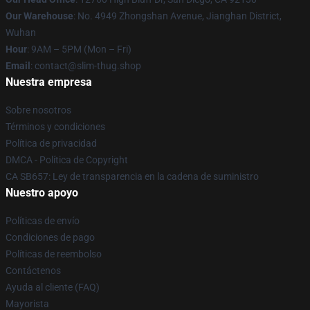
Our Warehouse
: No. 4949 Zhongshan Avenue, Jianghan District,
Wuhan
Hour
: 9AM – 5PM (Mon – Fri)
Email
: contact@slim-thug.shop
Nuestra empresa
Sobre nosotros
Términos y condiciones
Política de privacidad
DMCA - Política de Copyright
CA SB657: Ley de transparencia en la cadena de suministro
Nuestro apoyo
Políticas de envío
Condiciones de pago
Políticas de reembolso
Contáctenos
Ayuda al cliente (FAQ)
Mayorista