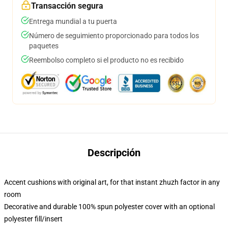
Transacción segura
Entrega mundial a tu puerta
Número de seguimiento proporcionado para todos los
paquetes
Reembolso completo si el producto no es recibido
Descripción
Accent cushions with original art, for that instant zhuzh factor in any
room
Decorative and durable 100% spun polyester cover with an optional
polyester fill/insert