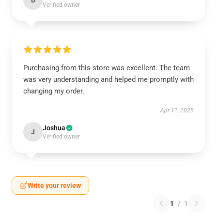
D
Verified owner
Purchasing from this store was excellent. The team
was very understanding and helped me promptly with
changing my order.
Apr 11, 2025
Joshua
J
Verified owner
Write your review
1
/
1