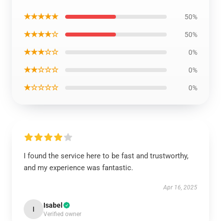
★★★★★
50%
★★★★☆
50%
★★★☆☆
0%
★★☆☆☆
0%
★☆☆☆☆
0%
I found the service here to be fast and trustworthy,
and my experience was fantastic.
Apr 16, 2025
Isabel
I
Verified owner