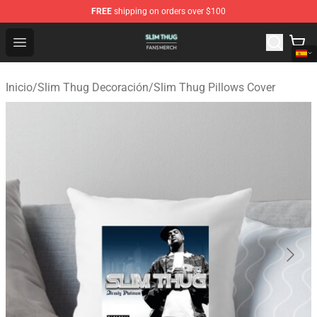
FREE
shipping on orders over $100
Slim Thug Shop - Official Slim Thug Merchandise Store
Open menu
Inicio
/
Slim Thug Decoración
/
Slim Thug Pillows Cover