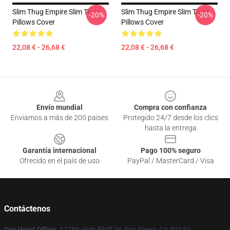
Slim Thug Empire Slim Thug
Slim Thug Empire Slim Thug
-20%
-20%
Pillows Cover
Pillows Cover
22,08 € - 26,68 €
22,08 € - 26,68 €
Footer
Envío mundial
Compra con confianza
Enviamos a más de 200 países
Protegido 24/7 desde los clics
hasta la entrega
Garantía internacional
Pago 100% seguro
Ofrecido en el país de uso
PayPal / MasterCard / Visa
Contáctenos
Our Head Office
: 12760 High Bluff Dr, San Diego, CA 92130