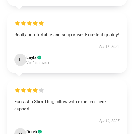
Really comfortable and supportive. Excellent quality!
Apr 13, 2025
Layla
L
Verified owner
Fantastic Slim Thug pillow with excellent neck
support.
Apr 12, 2025
Derek