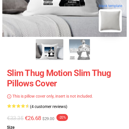
blank template
Slim Thug Motion Slim Thug
Pillows Cover
This is pillow cover only, insert is not included.
(4 customer reviews)
€33.35
€26.68
-20%
$29.00
Size