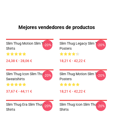
Mejores vendedores de productos
Slim Thug Motion Slim Thug T-
Slim Thug Legacy Slim Thug
-20%
-20%
Shirts
Posters
24,38 € - 28,06 €
18,21 € - 42,22 €
Slim Thug Icon Slim Thug
Slim Thug Motion Slim Thug
-20%
-20%
Sweatshirts
Posters
37,67 € - 44,11 €
18,21 € - 42,22 €
Slim Thug Era Slim Thug T-
Slim Thug Icon Slim Thug T-
-20%
-20%
Shirts
Shirts