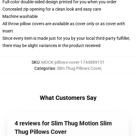
Full-color double-sided design printed for you when you order
Concealed zip opening for a clean look and easy care
Machine washable
All throw pillow covers are available as cover only or as cover with
insert
Since every item is made just for you by your local third-party fulfiller,
there may be slight variances in the product received
SKU
:
MOCK-pillows-cover-1744889151
Categorías
:
Slim Thug Pillows Cover
,
What Customers Say
4 reviews for Slim Thug Motion Slim
Thug Pillows Cover