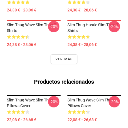
24,38 € - 28,06 €
24,38 € - 28,06 €
Slim Thug Wave Slim Thug T-
Slim Thug Hustle Slim Thug T-
-20%
-20%
Shirts
Shirts
24,38 € - 28,06 €
24,38 € - 28,06 €
VER MÁS
Productos relacionados
Slim Thug Wave Slim Thug
Slim Thug Wave Slim Thug
-20%
-20%
Pillows Cover
Pillows Cover
22,08 € - 26,68 €
22,08 € - 26,68 €