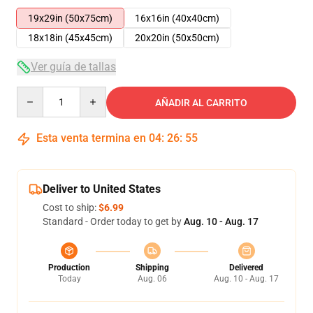
19x29in (50x75cm)
16x16in (40x40cm)
18x18in (45x45cm)
20x20in (50x50cm)
Ver guía de tallas
Quantity
AÑADIR AL CARRITO
Esta venta termina en
04
:
26
:
55
Deliver to United States
Cost to ship:
$6.99
Standard - Order today to get by
Aug. 10 - Aug. 17
Production
Shipping
Delivered
Today
Aug. 06
Aug. 10 - Aug. 17