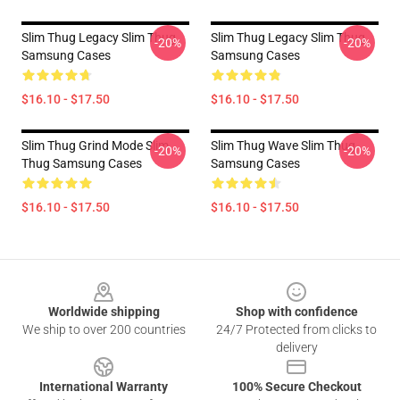
Slim Thug Legacy Slim Thug
Slim Thug Legacy Slim Thug
-20%
-20%
Samsung Cases
Samsung Cases
$16.10 - $17.50
$16.10 - $17.50
Slim Thug Grind Mode Slim
Slim Thug Wave Slim Thug
-20%
-20%
Thug Samsung Cases
Samsung Cases
$16.10 - $17.50
$16.10 - $17.50
Footer
Worldwide shipping
Shop with confidence
We ship to over 200 countries
24/7 Protected from clicks to
delivery
International Warranty
100% Secure Checkout