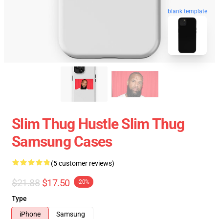
blank template
Slim Thug Hustle Slim Thug
Samsung Cases
(5 customer reviews)
$21.88
$17.50
-20%
Type
iPhone
Samsung