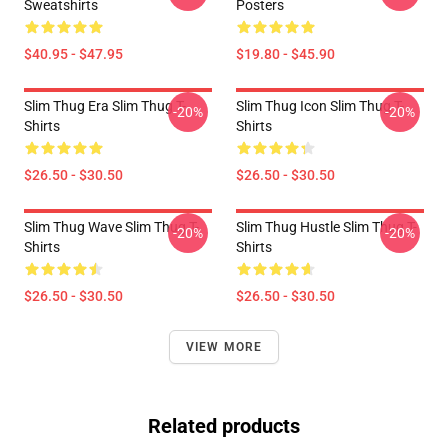
Sweatshirts
Posters
$40.95 - $47.95
$19.80 - $45.90
Slim Thug Era Slim Thug T-
Slim Thug Icon Slim Thug T-
-20%
-20%
Shirts
Shirts
$26.50 - $30.50
$26.50 - $30.50
Slim Thug Wave Slim Thug T-
Slim Thug Hustle Slim Thug T-
-20%
-20%
Shirts
Shirts
$26.50 - $30.50
$26.50 - $30.50
VIEW MORE
Related products