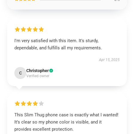
I'm very satisfied with this item. It's sturdy,
dependable, and fulfills all my requirements.
Apr 15, 2025
Christopher
C
Verified owner
This Slim Thug phone case is exactly what I wanted!
It’s clear so my phone color is visible, and it
provides excellent protection.