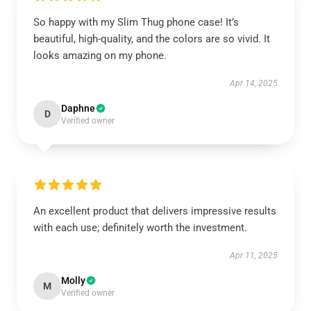
So happy with my Slim Thug phone case! It’s
beautiful, high-quality, and the colors are so vivid. It
looks amazing on my phone.
Apr 14, 2025
Daphne
D
Verified owner
An excellent product that delivers impressive results
with each use; definitely worth the investment.
Apr 11, 2025
Molly
M
Verified owner