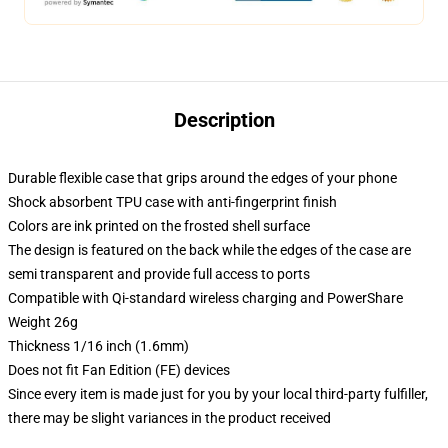
Description
Durable flexible case that grips around the edges of your phone
Shock absorbent TPU case with anti-fingerprint finish
Colors are ink printed on the frosted shell surface
The design is featured on the back while the edges of the case are
semi transparent and provide full access to ports
Compatible with Qi-standard wireless charging and PowerShare
Weight 26g
Thickness 1/16 inch (1.6mm)
Does not fit Fan Edition (FE) devices
Since every item is made just for you by your local third-party fulfiller,
there may be slight variances in the product received