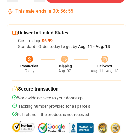
This sale ends in
00
:
56
:
54
Deliver to United States
Cost to ship:
$6.99
Standard - Order today to get by
Aug. 11 - Aug. 18
Production
Shipping
Delivered
Today
Aug. 07
Aug. 11 - Aug. 18
Secure transaction
Worldwide delivery to your doorstep
Tracking number provided for all parcels
Full refund if the product is not received