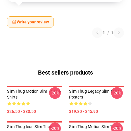
Write your review
1
/
1
Best sellers products
Slim Thug Motion Slim Thug T-
Slim Thug Legacy Slim Thug
-20%
-20%
Shirts
Posters
$26.50 - $30.50
$19.80 - $45.90
Slim Thug Icon Slim Thug
Slim Thug Motion Slim Thug
-20%
-20%