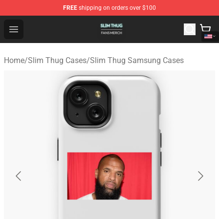
FREE
shipping on orders over $100
Slim Thug Shop - Official Slim Thug Merchandise Store
Open menu
Home
/
Slim Thug Cases
/
Slim Thug Samsung Cases