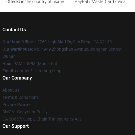
Offered in the country of usage
PayPal / MasterCard / Visa
Contact Us
Our Head Office
: 12760 High Bluff Dr, San Diego, CA 92130
Our Warehouse
: No. 4949 Zhongshan Avenue, Jianghan District,
Wuhan
Hour
: 9AM – 5PM (Mon – Fri)
Email
: contact@slim-thug.shop
Our Company
About us
Terms & Conditions
Privacy Policies
DMCA - Copyright Policy
CA SB657: Supply Chain Transparency Act
Our Support