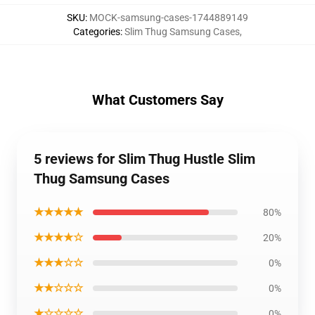
SKU
:
MOCK-samsung-cases-1744889149
Categories
:
Slim Thug Samsung Cases
,
What Customers Say
5 reviews for Slim Thug Hustle Slim
Thug Samsung Cases
★★★★★
80%
★★★★☆
20%
★★★☆☆
0%
★★☆☆☆
0%
★☆☆☆☆
0%