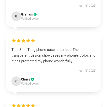
Apr 15, 2025
Graham
G
Verified owner
This Slim Thug phone case is perfect! The
transparent design showcases my phone’s color, and
it has protected my phone wonderfully.
Apr 15, 2025
Chase
C
Verified owner