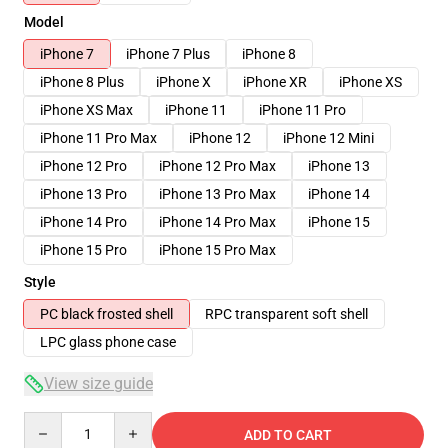
Model
iPhone 7
iPhone 7 Plus
iPhone 8
iPhone 8 Plus
iPhone X
iPhone XR
iPhone XS
iPhone XS Max
iPhone 11
iPhone 11 Pro
iPhone 11 Pro Max
iPhone 12
iPhone 12 Mini
iPhone 12 Pro
iPhone 12 Pro Max
iPhone 13
iPhone 13 Pro
iPhone 13 Pro Max
iPhone 14
iPhone 14 Pro
iPhone 14 Pro Max
iPhone 15
iPhone 15 Pro
iPhone 15 Pro Max
Style
PC black frosted shell
RPC transparent soft shell
LPC glass phone case
View size guide
Quantity
ADD TO CART