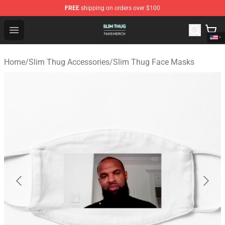
FREE
shipping on orders over $100
Slim Thug Shop - Official Slim Thug Merchandise Store
Open menu
Home
/
Slim Thug Accessories
/
Slim Thug Face Masks