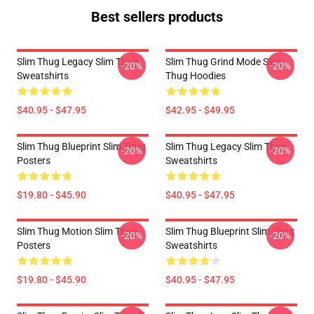
Best sellers products
Slim Thug Legacy Slim Thug
Slim Thug Grind Mode Slim
-20%
-20%
Sweatshirts
Thug Hoodies
$40.95 - $47.95
$42.95 - $49.95
Slim Thug Blueprint Slim Thug
Slim Thug Legacy Slim Thug
-20%
-20%
Posters
Sweatshirts
$19.80 - $45.90
$40.95 - $47.95
Slim Thug Motion Slim Thug
Slim Thug Blueprint Slim Thug
-20%
-20%
Posters
Sweatshirts
$19.80 - $45.90
$40.95 - $47.95