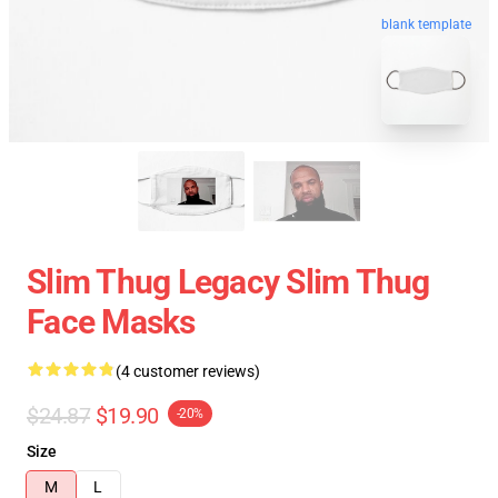
blank template
Slim Thug Legacy Slim Thug
Face Masks
(4 customer reviews)
$24.87
$19.90
-20%
Size
M
L