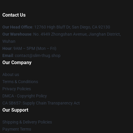
Contact Us
Our Head Office
: 12760 High Bluff Dr, San Diego, CA 92130
Our Warehouse
: No. 4949 Zhongshan Avenue, Jianghan District,
Wuhan
Hour
: 9AM – 5PM (Mon – Fri)
Email
: contact@slim-thug.shop
Our Company
About us
Terms & Conditions
Privacy Policies
DMCA - Copyright Policy
CA SB657: Supply Chain Transparency Act
Our Support
Shipping & Delivery Policies
Payment Terms