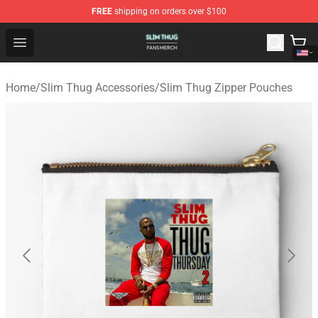
FREE
shipping on orders over $100
Slim Thug Shop - Official Slim Thug Merchandise Store
Open menu
Home
/
Slim Thug Accessories
/
Slim Thug Zipper Pouches