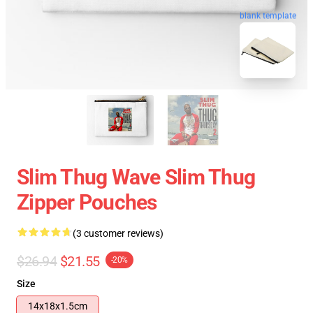
blank template
Slim Thug Wave Slim Thug
Zipper Pouches
(3 customer reviews)
$26.94
$21.55
-20%
Size
14x18x1.5cm