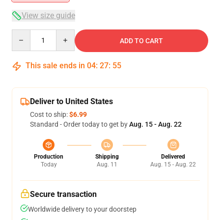
View size guide
Quantity
ADD TO CART
This sale ends in
04
:
27
:
54
Deliver to United States
Cost to ship:
$6.99
Standard - Order today to get by
Aug. 15 - Aug. 22
Production
Shipping
Delivered
Today
Aug. 11
Aug. 15 - Aug. 22
Secure transaction
Worldwide delivery to your doorstep