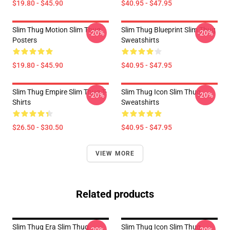
$19.80 - $45.90
$40.95 - $47.95
Slim Thug Motion Slim Thug
Slim Thug Blueprint Slim Thug
-20%
-20%
Posters
Sweatshirts
$19.80 - $45.90
$40.95 - $47.95
Slim Thug Empire Slim Thug T-
Slim Thug Icon Slim Thug
-20%
-20%
Shirts
Sweatshirts
$26.50 - $30.50
$40.95 - $47.95
VIEW MORE
Related products
Slim Thug Era Slim Thug
Slim Thug Icon Slim Thug