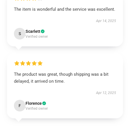
The item is wonderful and the service was excellent.
Apr 14, 2025
Scarlett
S
Verified owner
The product was great, though shipping was a bit
delayed, it arrived on time.
Apr 12, 2025
Florence
F
Verified owner