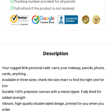
Tracking number provided for all parcels
Full refund if the product is not received
Description
Your rugged little personal valet: carry your makeup, pencils, phone,
cards, anything
Available in three sizes: check the size chart to find the right one for
you
Durable 100% polyester canvas with a metal zipper. Fully lined for
added strength
Vibrant, high-quality double-sided design, printed for you when you
order