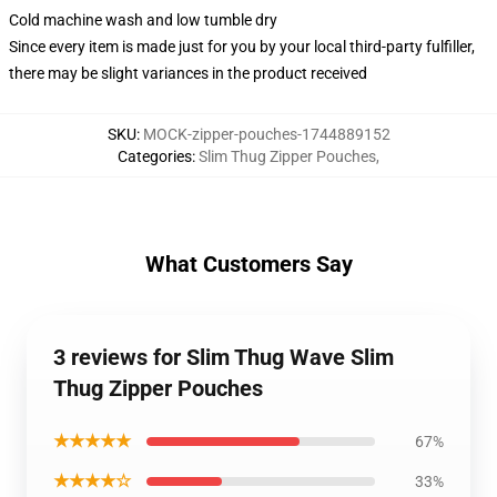
Cold machine wash and low tumble dry
Since every item is made just for you by your local third-party fulfiller,
there may be slight variances in the product received
SKU
:
MOCK-zipper-pouches-1744889152
Categories
:
Slim Thug Zipper Pouches
,
What Customers Say
3 reviews for Slim Thug Wave Slim
Thug Zipper Pouches
★★★★★
67%
★★★★☆
33%