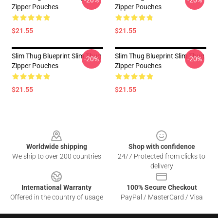
-20%
-20%
Zipper Pouches
Zipper Pouches
$21.55
$21.55
Slim Thug Blueprint Slim Thug
Slim Thug Blueprint Slim Thug
-20%
-20%
Zipper Pouches
Zipper Pouches
$21.55
$21.55
Footer
Worldwide shipping
Shop with confidence
We ship to over 200 countries
24/7 Protected from clicks to
delivery
International Warranty
100% Secure Checkout
Offered in the country of usage
PayPal / MasterCard / Visa