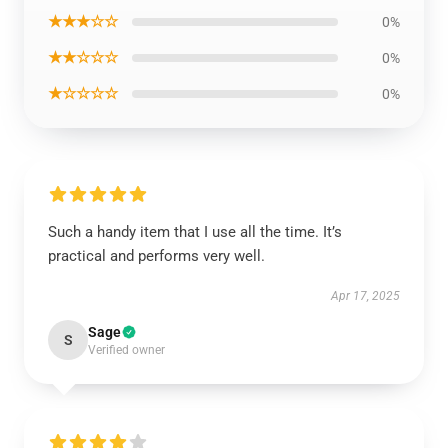
★★★☆☆
0%
★★☆☆☆
0%
★☆☆☆☆
0%
Such a handy item that I use all the time. It’s
practical and performs very well.
Apr 17, 2025
Sage
S
Verified owner