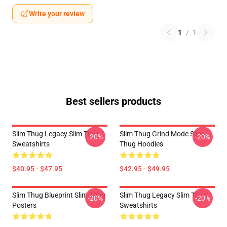
Write your review
1
/
1
Best sellers products
Slim Thug Legacy Slim Thug
Slim Thug Grind Mode Slim
-20%
-20%
Sweatshirts
Thug Hoodies
$40.95 - $47.95
$42.95 - $49.95
Slim Thug Blueprint Slim Thug
Slim Thug Legacy Slim Thug
-20%
-20%
Posters
Sweatshirts