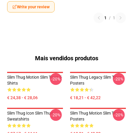
Write your review
1
/
1
Mais vendidos produtos
Slim Thug Motion Slim Thug T-
Slim Thug Legacy Slim Thug
-20%
-20%
Shirts
Posters
€ 24,38 - € 28,06
€ 18,21 - € 42,22
Slim Thug Icon Slim Thug
Slim Thug Motion Slim Thug
-20%
-20%
Sweatshirts
Posters