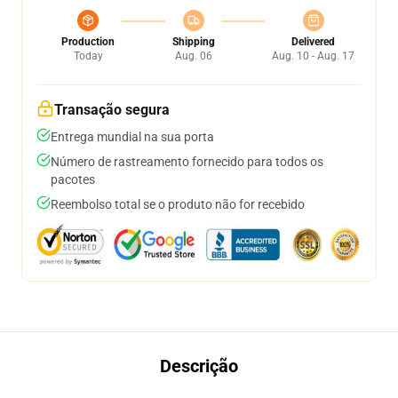
Production
Shipping
Delivered
Today
Aug. 06
Aug. 10 - Aug. 17
Transação segura
Entrega mundial na sua porta
Número de rastreamento fornecido para todos os
pacotes
Reembolso total se o produto não for recebido
Descrição