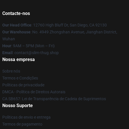
Contacte-nos
Our Head Office
: 12760 High Bluff Dr, San Diego, CA 92130
Our Warehouse
: No. 4949 Zhongshan Avenue, Jianghan District,
Wuhan
Hour
: 9AM – 5PM (Mon – Fri)
Email
: contact@slim-thug.shop
Nossa empresa
Sobre nós
Termos e Condições
Políticas de privacidade
DMCA - Política de Direitos Autorais
CA SB657: Lei de Transparência de Cadeia de Suprimentos
Nosso Suporte
Políticas de envio e entrega
Termos de pagamento