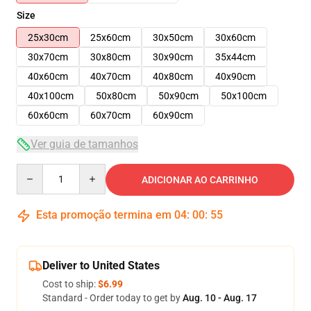
Size
25x30cm
25x60cm
30x50cm
30x60cm
30x70cm
30x80cm
30x90cm
35x44cm
40x60cm
40x70cm
40x80cm
40x90cm
40x100cm
50x80cm
50x90cm
50x100cm
60x60cm
60x70cm
60x90cm
Ver guia de tamanhos
Quantity
ADICIONAR AO CARRINHO
Esta promoção termina em
04
:
00
:
54
Deliver to United States
Cost to ship:
$6.99
Standard - Order today to get by
Aug. 10 - Aug. 17