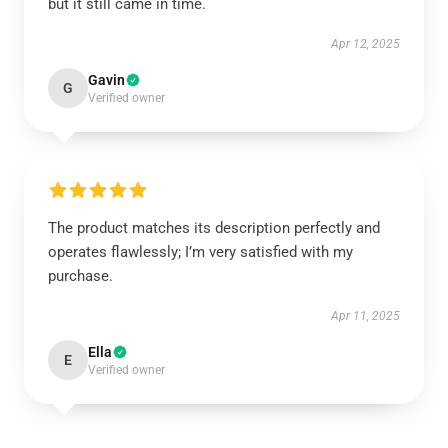
but it still came in time.
Apr 12, 2025
Gavin
G
Verified owner
The product matches its description perfectly and
operates flawlessly; I’m very satisfied with my
purchase.
Apr 11, 2025
Ella
E
Verified owner