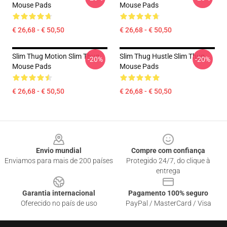
Mouse Pads
Mouse Pads
€ 26,68 - € 50,50
€ 26,68 - € 50,50
Slim Thug Motion Slim Thug
Slim Thug Hustle Slim Thug
-20%
-20%
Mouse Pads
Mouse Pads
€ 26,68 - € 50,50
€ 26,68 - € 50,50
Footer
Envio mundial
Compre com confiança
Enviamos para mais de 200 países
Protegido 24/7, do clique à
entrega
Garantia internacional
Pagamento 100% seguro
Oferecido no país de uso
PayPal / MasterCard / Visa