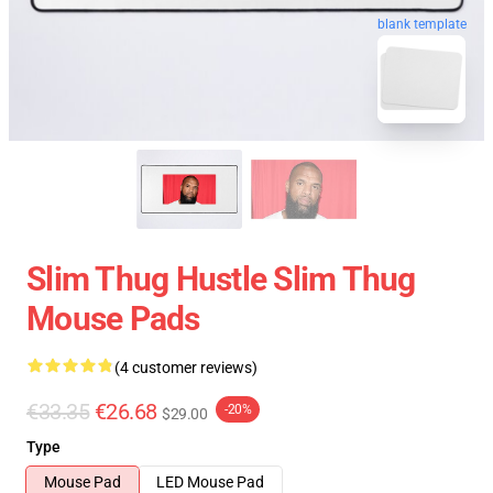
blank template
Slim Thug Hustle Slim Thug
Mouse Pads
(4 customer reviews)
€33.35
€26.68
-20%
$29.00
Type
Mouse Pad
LED Mouse Pad