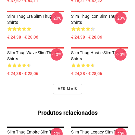
€ 37,67 - € 44,11
€ 18,21 - € 42,22
Slim Thug Era Slim Thug T-
Slim Thug Icon Slim Thug T-
-20%
-20%
Shirts
Shirts
€ 24,38 - € 28,06
€ 24,38 - € 28,06
Slim Thug Wave Slim Thug T-
Slim Thug Hustle Slim Thug T-
-20%
-20%
Shirts
Shirts
€ 24,38 - € 28,06
€ 24,38 - € 28,06
VER MAIS
Produtos relacionados
Slim Thug Empire Slim Thug
Slim Thug Legacy Slim Thug
-20%
-20%