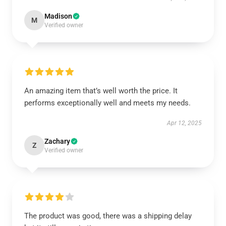
Madison
M
Verified owner
An amazing item that’s well worth the price. It
performs exceptionally well and meets my needs.
Apr 12, 2025
Zachary
Z
Verified owner
The product was good, there was a shipping delay