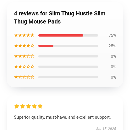
4 reviews for Slim Thug Hustle Slim
Thug Mouse Pads
★★★★★
75%
★★★★☆
25%
★★★☆☆
0%
★★☆☆☆
0%
★☆☆☆☆
0%
Superior quality, must-have, and excellent support.
Apr 15, 2025