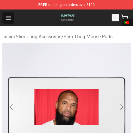
FREE
shipping on orders over $100
Slim Thug Shop - Official Slim Thug Merchandise Store
Open menu
Início
/
Slim Thug Acessórios
/
Slim Thug Mouse Pads