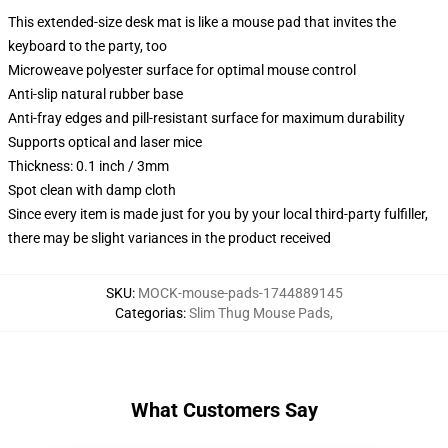
This extended-size desk mat is like a mouse pad that invites the
keyboard to the party, too
Microweave polyester surface for optimal mouse control
Anti-slip natural rubber base
Anti-fray edges and pill-resistant surface for maximum durability
Supports optical and laser mice
Thickness: 0.1 inch / 3mm
Spot clean with damp cloth
Since every item is made just for you by your local third-party fulfiller,
there may be slight variances in the product received
SKU
:
MOCK-mouse-pads-1744889145
Categorias
:
Slim Thug Mouse Pads
,
What Customers Say