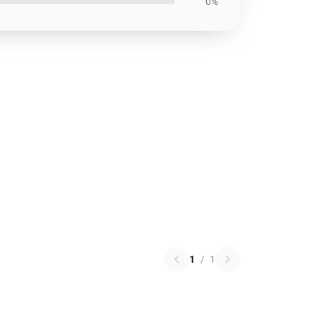
0%
1
/
1