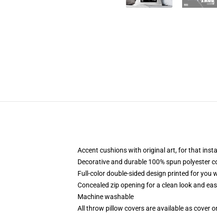
Accent cushions with original art, for that ins
Decorative and durable 100% spun polyester cove
Full-color double-sided design printed for you
Concealed zip opening for a clean look and eas
Machine washable
All throw pillow covers are available as cover o