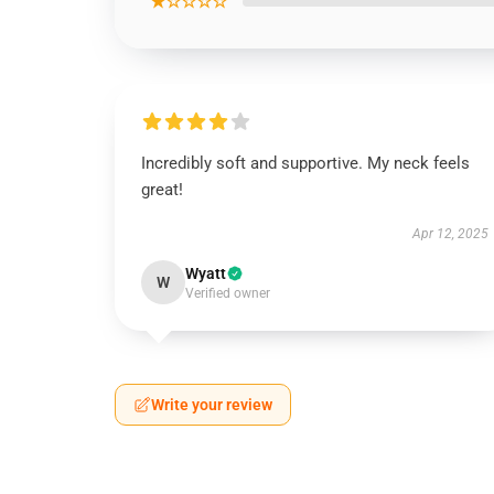
★☆☆☆☆
Incredibly soft and supportive. My neck feels
great!
Apr 12, 2025
Wyatt
W
Verified owner
Write your review