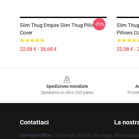
-20%
Slim Thug Empire Slim Thug Pillows
Slim Thug
Cover
Pillows C
22,08 € - 26,68 €
22,08 € - 
Footer
Spedizione mondiale
A
Spediamo in oltre 200 paesi
Protet
Contattaci
La nostr
Our Head Office
: 12760 High Bluff Dr, San Diego,
Informazioni 