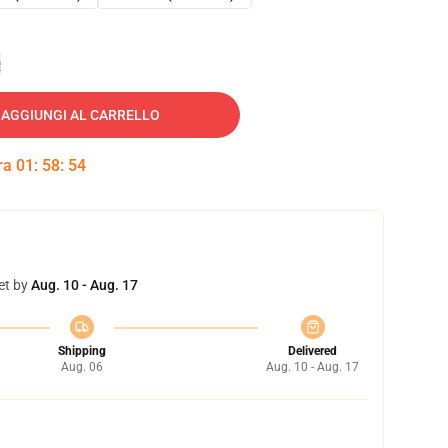
e
AGGIUNGI AL CARRELLO
tra
01
:
58
:
53
et by
Aug. 10 - Aug. 17
Shipping
Delivered
Aug. 06
Aug. 10 - Aug. 17