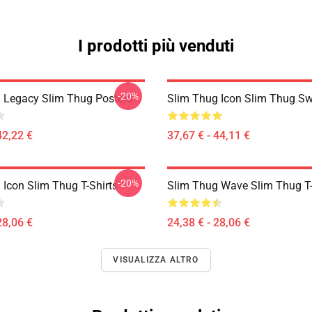
I prodotti più venduti
-20%
 Legacy Slim Thug Posters
Slim Thug Icon Slim Thug Sw
42,22 €
37,67 € - 44,11 €
-20%
 Icon Slim Thug T-Shirts
Slim Thug Wave Slim Thug T-
28,06 €
24,38 € - 28,06 €
VISUALIZZA ALTRO