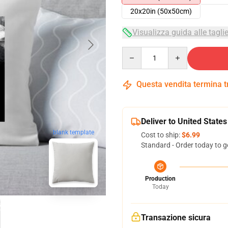
20x20in (50x50cm)
Visualizza guida alle tagli
Quantity
Questa vendita termina 
Deliver to United States
blank template
Cost to ship:
$6.99
Standard - Order today to g
Production
Today
Transazione sicura