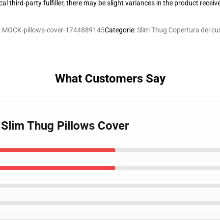
al third-party fulfiller, there may be slight variances in the product receiv
:
MOCK-pillows-cover-1744889145
Categorie
:
Slim Thug Copertura dei cus
What Customers Say
 Slim Thug Pillows Cover