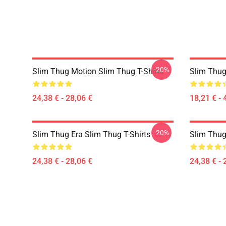
-20%
Slim Thug Motion Slim Thug T-Shirts
Slim Thug
24,38 € - 28,06 €
18,21 € - 
-20%
Slim Thug Era Slim Thug T-Shirts
Slim Thug
24,38 € - 28,06 €
24,38 € - 