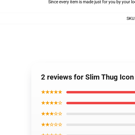
Since every item is made just for you by your loc
SKU
2 reviews for Slim Thug Icon
★★★★★
★★★★☆
★★★☆☆
★★☆☆☆