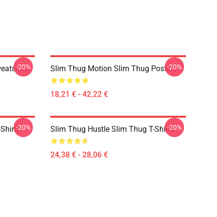
-20%
-20%
eatshirts
Slim Thug Motion Slim Thug Posters
18,21 € - 42,22 €
-20%
-20%
Shirts
Slim Thug Hustle Slim Thug T-Shirts
24,38 € - 28,06 €