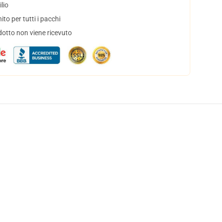
lio
to per tutti i pacchi
dotto non viene ricevuto