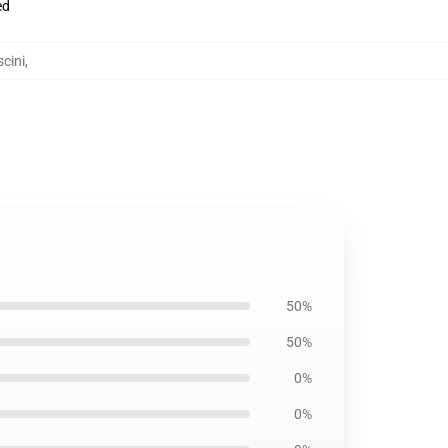
ed
cini
,
50%
50%
0%
0%