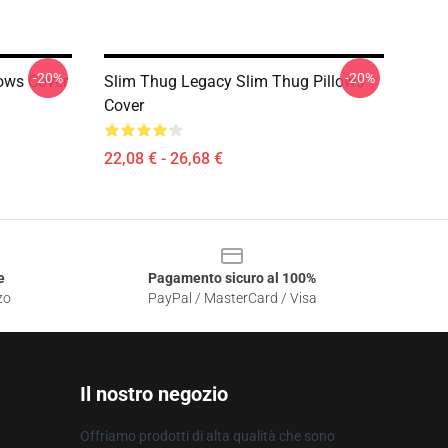
-20%
-20%
lows Cover
Slim Thug Legacy Slim Thug Pillows
Cover
22,08 € - 26,68 €
e
Pagamento sicuro al 100%
zo
PayPal / MasterCard / Visa
Il nostro negozio
Offriamo prodotti di alta qualità che sono