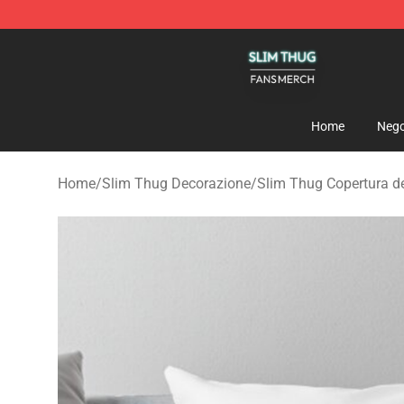
Slim Thug Shop - Official Slim Thug Merchandise Stor
Home
Nego
Home
/
Slim Thug Decorazione
/
Slim Thug Copertura de