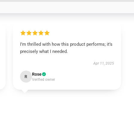
I’m thrilled with how this product performs; it’s
precisely what I needed.
Apr 11, 2025
Rose
R
Verified owner