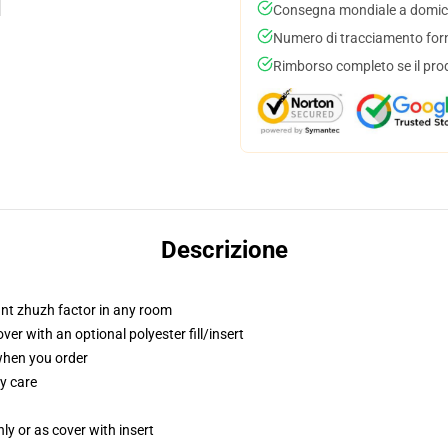
Consegna mondiale a domici
Numero di tracciamento forni
Rimborso completo se il pro
Descrizione
tant zhuzh factor in any room
r with an optional polyester fill/insert
 when you order
y care
nly or as cover with insert