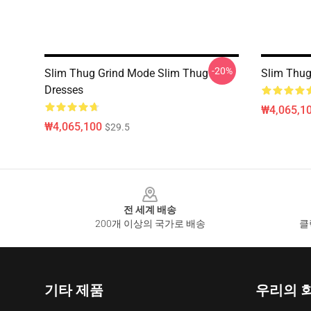
-20%
Slim Thug Grind Mode Slim Thug
Slim Thug
Dresses
₩4,065,1
₩4,065,100
$29.5
Footer
전 세계 배송
200개 이상의 국가로 배송
클
기타 제품
우리의 