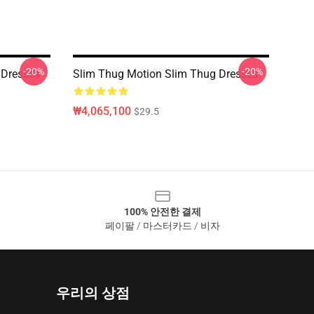
-20%
-20%
 Dresses
Slim Thug Motion Slim Thug Dresses
₩4,065,100
$29.5
100% 안전한 결제
페이팔 / 마스터카드 / 비자
우리의 상점