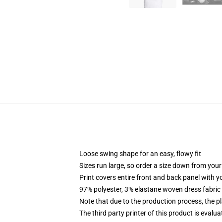
Loose swing shape for an easy, flowy fit
Sizes run large, so order a size down from your
Print covers entire front and back panel with 
97% polyester, 3% elastane woven dress fabric 
Note that due to the production process, the p
The third party printer of this product is eval