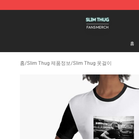
Slim Thug Shop - Official Slim Thug Merchandise Stor
홈
홈
/
Slim Thug 제품정보
/
Slim Thug 옷걸이