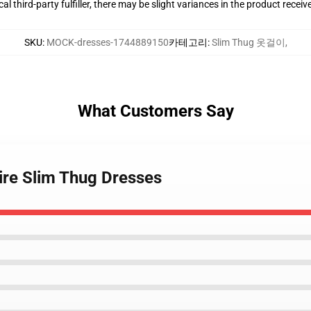
al third-party fulfiller, there may be slight variances in the product receiv
SKU
:
MOCK-dresses-1744889150
카테고리
:
Slim Thug 옷걸이
,
What Customers Say
ire Slim Thug Dresses