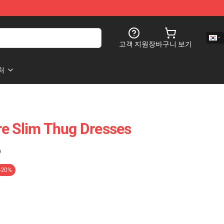
고객 지원
장바구니 보기
처
e Slim Thug Dresses
)
-20%