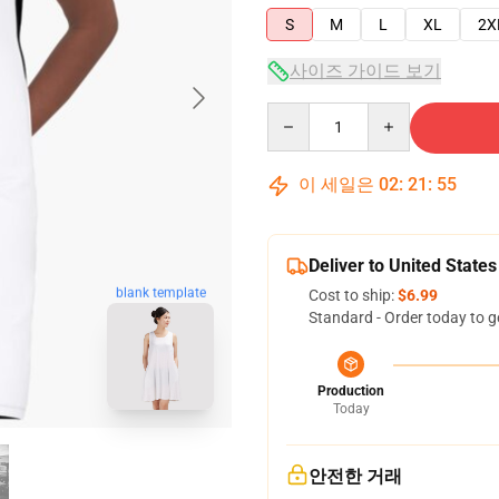
S
M
L
XL
2X
사이즈 가이드 보기
Quantity
이 세일은
02
:
21
:
54
Deliver to United States
blank template
Cost to ship:
$6.99
Standard - Order today to g
Production
Today
안전한 거래