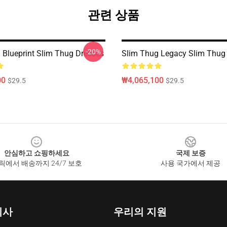
관련 상품
-20%
 Blueprint Slim Thug Dresses
Slim Thug Legacy Slim Thug
00
₩4,065,100
$29.5
$29.5
안심하고 쇼핑하세요
국제 보증
릭에서 배송까지 24/7 보호
사용 국가에서 제공
회사
우리의 지원