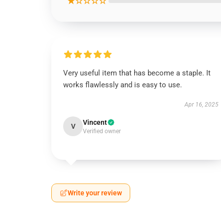
★☆☆☆☆
Very useful item that has become a staple. It
works flawlessly and is easy to use.
Apr 16, 2025
Vincent
V
Verified owner
Write your review