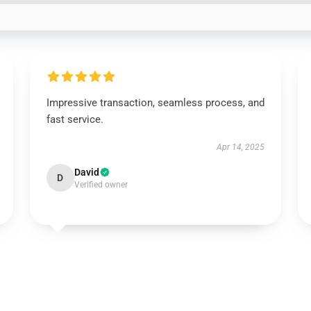
Impressive transaction, seamless process, and
fast service.
Apr 14, 2025
David
D
Verified owner