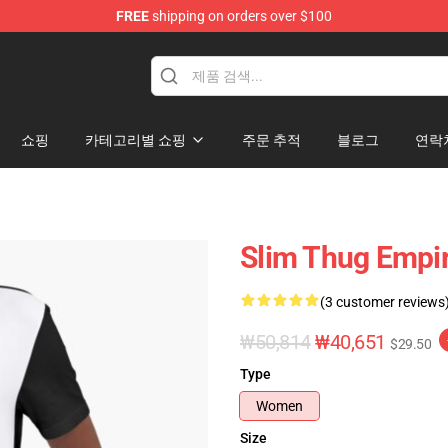
FREE
shipping on orders over $100
e
쇼핑
카테고리별 쇼핑
주문 추적
블로그
연락
Slim Thug Empir
(3 customer reviews
₩50,814
₩40,651
$29.50
Type
Women
Size