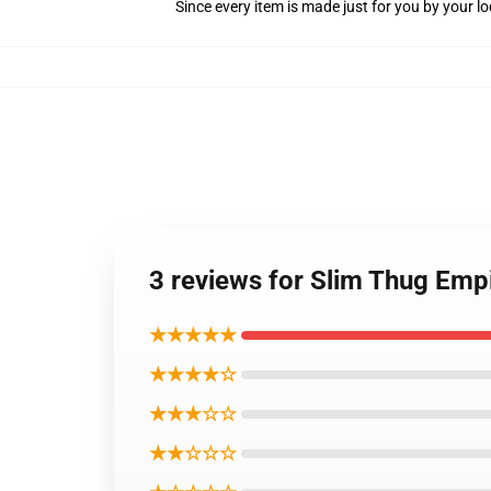
Since every item is made just for you by your loc
3 reviews for Slim Thug Emp
★★★★★
★★★★☆
★★★☆☆
★★☆☆☆