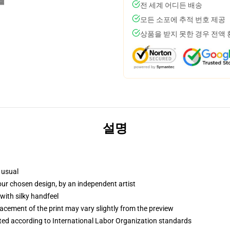
전 세계 어디든 배송
모든 소포에 추적 번호 제공
상품을 받지 못한 경우 전액
설명
 usual
your chosen design, by an independent artist
with silky handfeel
lacement of the print may vary slightly from the preview
uated according to International Labor Organization standards