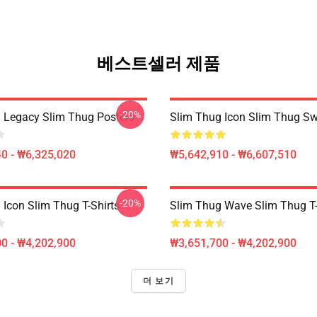
베스트셀러 제품
-20%
 Legacy Slim Thug Posters
Slim Thug Icon Slim Thug Sw
0 - ₩6,325,020
₩5,642,910 - ₩6,607,510
-20%
 Icon Slim Thug T-Shirts
Slim Thug Wave Slim Thug T-
0 - ₩4,202,900
₩3,651,700 - ₩4,202,900
더 보기