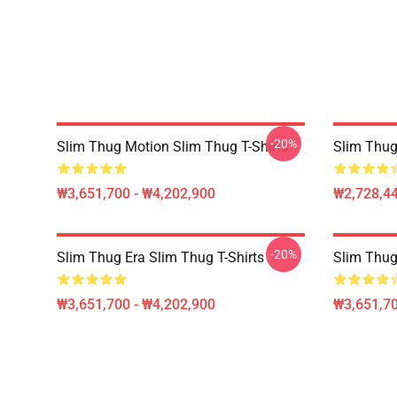
-20%
Slim Thug Motion Slim Thug T-Shirts
Slim Thug
₩3,651,700 - ₩4,202,900
₩2,728,44
-20%
Slim Thug Era Slim Thug T-Shirts
Slim Thug
₩3,651,700 - ₩4,202,900
₩3,651,70