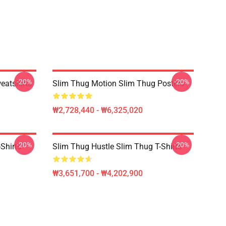
-20%
-20%
eatshirts
Slim Thug Motion Slim Thug Posters
₩2,728,440 - ₩6,325,020
-20%
-20%
Shirts
Slim Thug Hustle Slim Thug T-Shirts
₩3,651,700 - ₩4,202,900