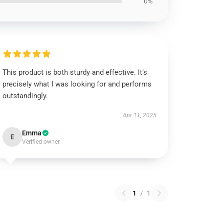
0%
This product is both sturdy and effective. It’s
precisely what I was looking for and performs
outstandingly.
Apr 11, 2025
Emma
E
Verified owner
1
/
1