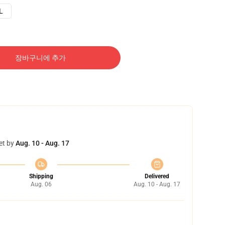
L
장바구니에 추가
et by
Aug. 10 - Aug. 17
Shipping
Delivered
Aug. 06
Aug. 10 - Aug. 17