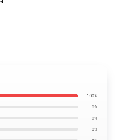
ed
100%
0%
0%
0%