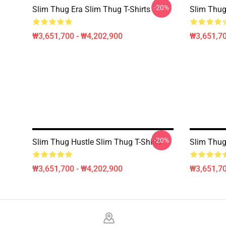
-20%
Slim Thug Era Slim Thug T-Shirts
Slim Thug
₩3,651,700 - ₩4,202,900
₩3,651,70
-20%
Slim Thug Hustle Slim Thug T-Shirts
Slim Thug
₩3,651,700 - ₩4,202,900
₩3,651,70
Footer