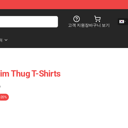
고객 지원
장바구니 보기
처
lim Thug T-Shirts
)
-20%