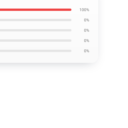
100%
0%
0%
0%
0%