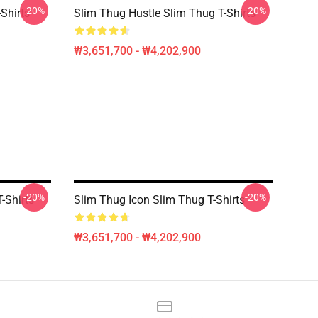
-20%
-20%
Shirts
Slim Thug Hustle Slim Thug T-Shirts
₩3,651,700 - ₩4,202,900
-20%
-20%
-Shirts
Slim Thug Icon Slim Thug T-Shirts
₩3,651,700 - ₩4,202,900