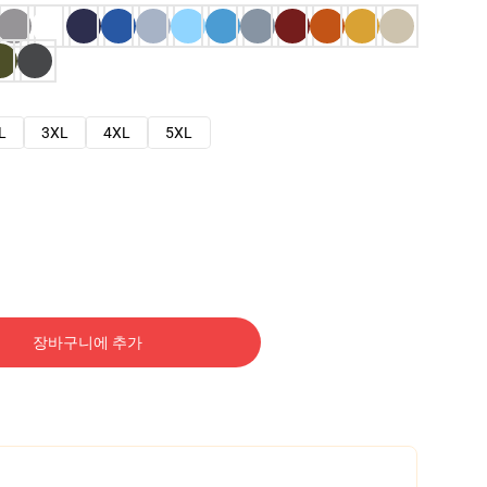
L
3XL
4XL
5XL
장바구니에 추가