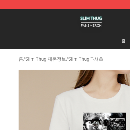
Slim Thug Shop - Official Slim Thug Merchandise Stor
홈
홈
/
Slim Thug 제품정보
/
Slim Thug T-셔츠