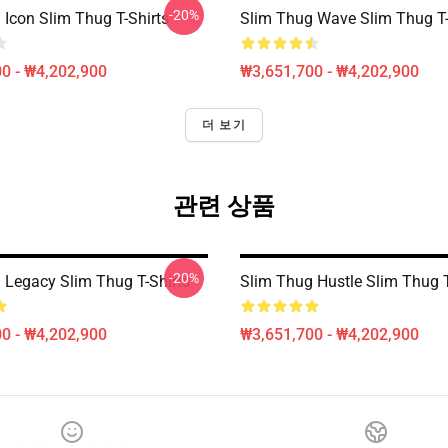
-20%
 Icon Slim Thug T-Shirts
Slim Thug Wave Slim Thug T-
0 - ₩4,202,900
₩3,651,700 - ₩4,202,900
더 보기
관련 상품
-20%
 Legacy Slim Thug T-Shirts
Slim Thug Hustle Slim Thug T
0 - ₩4,202,900
₩3,651,700 - ₩4,202,900