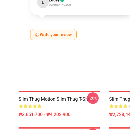
Lacey
L
Verified owner
Write your review
-20%
Slim Thug Motion Slim Thug T-Shirts
Slim Thug
₩3,651,700 - ₩4,202,900
₩2,728,44