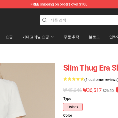
FREE
shipping on orders over $100
e
쇼핑
카테고리별 쇼핑
주문 추적
블로그
연락
Slim Thug Era S
(1 customer reviews
₩45,646
₩36,517
$26.50
Type
Unisex
Color