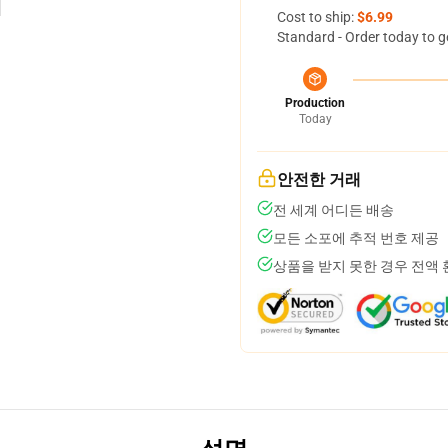
Cost to ship:
$6.99
Standard - Order today to g
Production
Today
안전한 거래
전 세계 어디든 배송
모든 소포에 추적 번호 제공
상품을 받지 못한 경우 전액