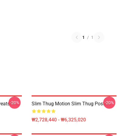
1
/
1
-20%
-20%
eatshirts
Slim Thug Motion Slim Thug Posters
₩2,728,440 - ₩6,325,020