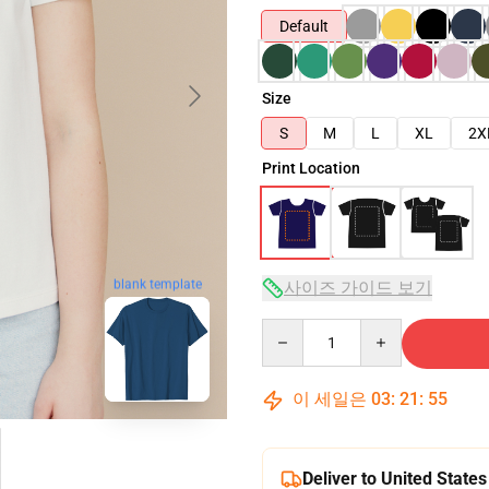
Default
Size
S
M
L
XL
2X
Print Location
blank template
사이즈 가이드 보기
Quantity
이 세일은
03
:
21
:
54
Deliver to United States