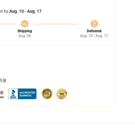
et by
Aug. 10 - Aug. 17
Shipping
Delivered
Aug. 06
Aug. 10 - Aug. 17
 환불