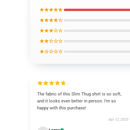
★★★★★
★★★★☆
★★★☆☆
★★☆☆☆
★☆☆☆☆
The fabric of this Slim Thug shirt is so soft,
and it looks even better in person. I’m so
happy with this purchase!
Apr 12, 2025