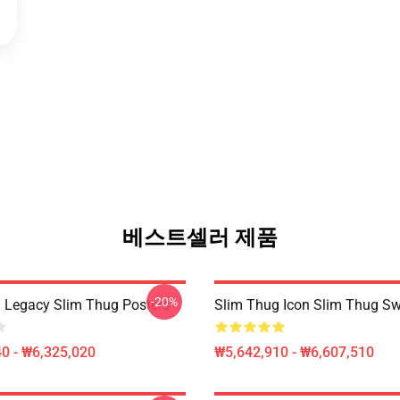
베스트셀러 제품
-20%
 Legacy Slim Thug Posters
Slim Thug Icon Slim Thug Sw
0 - ₩6,325,020
₩5,642,910 - ₩6,607,510