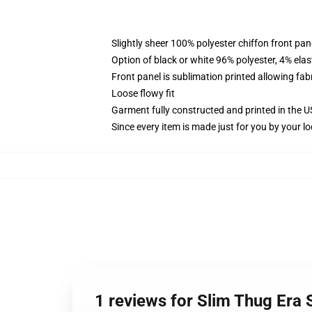
Slightly sheer 100% polyester chiffon front pane
Option of black or white 96% polyester, 4% elas
Front panel is sublimation printed allowing fab
Loose flowy fit
Garment fully constructed and printed in the 
Since every item is made just for you by your loc
1 reviews for Slim Thug Era 