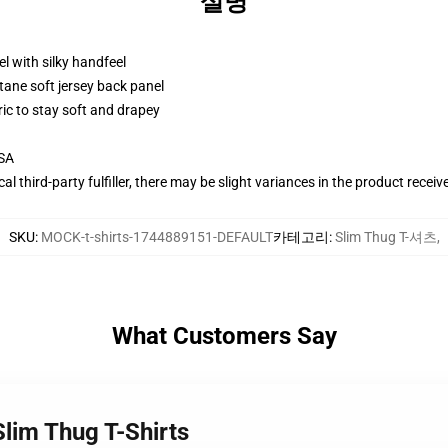
설명
l with silky handfeel
tane soft jersey back panel
ric to stay soft and drapey
USA
al third-party fulfiller, there may be slight variances in the product receiv
SKU
:
MOCK-t-shirts-1744889151-DEFAULT
카테고리
:
Slim Thug T-셔츠
,
What Customers Say
Slim Thug T-Shirts