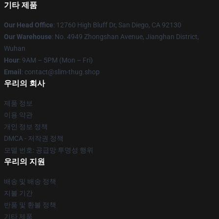
기타 제품
Our Head Office
: 12760 High Bluff Dr, San Diego, CA 92130
Our Warehouse
: No. 4949 Zhongshan Avenue, Jianghan District,
Wuhan
Hour
: 9AM – 5PM (Mon – Fri)
Email
: contact@slim-thug.shop
우리의 회사
제품 정보
이용 약관
개인 정보 정책
DMCA - 저작권 정책
모델 번호: 공급망 투명성 행위
우리의 지원
배송 및 배송 정책
지불 기간
반품 및 환불 정책
기타 제품