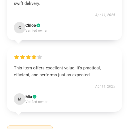
swift delivery.
Apr 11, 2025
Chloe
C
Verified owner
This item offers excellent value. It's practical,
efficient, and performs just as expected.
Apr 11, 2025
Mia
M
Verified owner