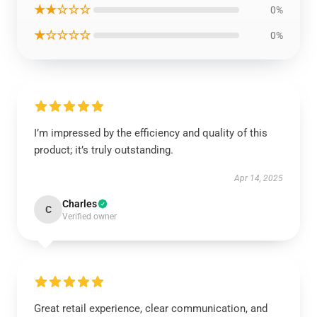
★★☆☆☆
0%
★☆☆☆☆
0%
I’m impressed by the efficiency and quality of this
product; it’s truly outstanding.
Apr 14, 2025
Charles
C
Verified owner
Great retail experience, clear communication, and