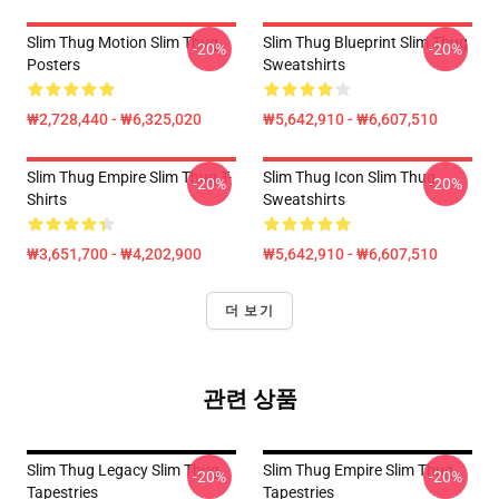
Slim Thug Motion Slim Thug
Slim Thug Blueprint Slim Thug
-20%
-20%
Posters
Sweatshirts
₩2,728,440 - ₩6,325,020
₩5,642,910 - ₩6,607,510
Slim Thug Empire Slim Thug T-
Slim Thug Icon Slim Thug
-20%
-20%
Shirts
Sweatshirts
₩3,651,700 - ₩4,202,900
₩5,642,910 - ₩6,607,510
더 보기
관련 상품
Slim Thug Legacy Slim Thug
Slim Thug Empire Slim Thug
-20%
-20%
Tapestries
Tapestries