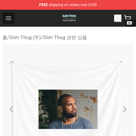
FREE
shipping on orders over $100
Slim Thug Shop - Official Slim Thug Merchandise Store
Open menu
홈
/
Slim Thug (주)
/
Slim Thug 관련 상품