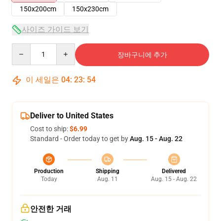
150x200cm
150x230cm
사이즈 가이드 보기
Quantity
장바구니에 추가
이 세일은
04
:
23
:
54
Deliver to United States
Cost to ship:
$6.99
Standard - Order today to get by
Aug. 15 - Aug. 22
Production
Shipping
Delivered
Today
Aug. 11
Aug. 15 - Aug. 22
안전한 거래