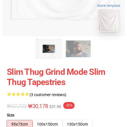
blank template
Slim Thug Grind Mode Slim
Thug Tapestries
(3 customer reviews)
₩37,723
₩30,178
-20%
$21.90
Size
95x73cm
100x150cm
130x150cm