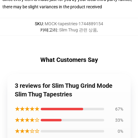
there may be slight variances in the product received
SKU
:
MOCK-tapestries-1744889154
카테고리
:
Slim Thug 관련 상품
,
What Customers Say
3 reviews for Slim Thug Grind Mode
Slim Thug Tapestries
★★★★★
67%
★★★★☆
33%
★★★☆☆
0%