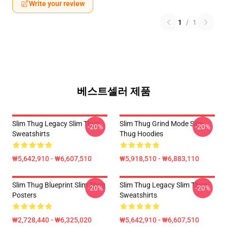
Write your review
1
/
1
베스트셀러 제품
Slim Thug Legacy Slim Thug
Slim Thug Grind Mode Slim
-20%
-20%
Sweatshirts
Thug Hoodies
₩5,642,910 - ₩6,607,510
₩5,918,510 - ₩6,883,110
Slim Thug Blueprint Slim Thug
Slim Thug Legacy Slim Thug
-20%
-20%
Posters
Sweatshirts
₩2,728,440 - ₩6,325,020
₩5,642,910 - ₩6,607,510