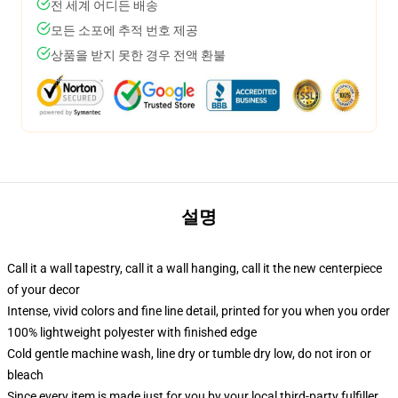
전 세계 어디든 배송
모든 소포에 추적 번호 제공
상품을 받지 못한 경우 전액 환불
설명
Call it a wall tapestry, call it a wall hanging, call it the new centerpiece
of your decor
Intense, vivid colors and fine line detail, printed for you when you order
100% lightweight polyester with finished edge
Cold gentle machine wash, line dry or tumble dry low, do not iron or
bleach
Since every item is made just for you by your local third-party fulfiller,