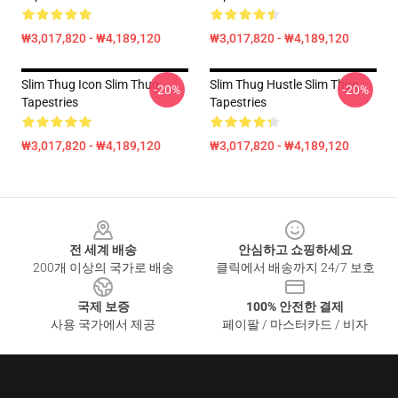
₩3,017,820 - ₩4,189,120
₩3,017,820 - ₩4,189,120
Slim Thug Icon Slim Thug
Slim Thug Hustle Slim Thug
-20%
-20%
Tapestries
Tapestries
₩3,017,820 - ₩4,189,120
₩3,017,820 - ₩4,189,120
Footer
전 세계 배송
안심하고 쇼핑하세요
200개 이상의 국가로 배송
클릭에서 배송까지 24/7 보호
국제 보증
100% 안전한 결제
사용 국가에서 제공
페이팔 / 마스터카드 / 비자