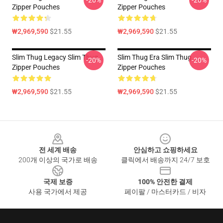
-20%
-20%
Zipper Pouches
Zipper Pouches
₩2,969,590
$21.55
₩2,969,590
$21.55
Slim Thug Legacy Slim Thug
Slim Thug Era Slim Thug
-20%
-20%
Zipper Pouches
Zipper Pouches
₩2,969,590
$21.55
₩2,969,590
$21.55
Footer
전 세계 배송
안심하고 쇼핑하세요
200개 이상의 국가로 배송
클릭에서 배송까지 24/7 보호
국제 보증
100% 안전한 결제
사용 국가에서 제공
페이팔 / 마스터카드 / 비자