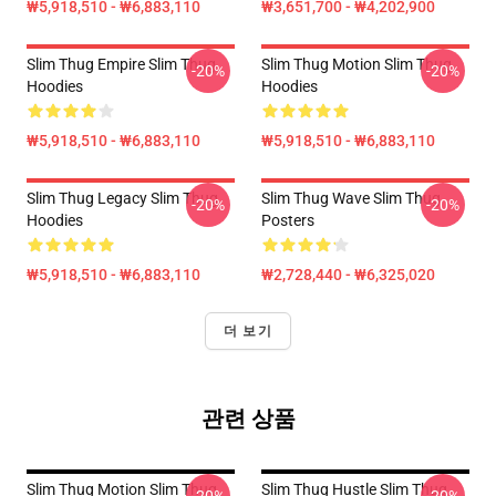
₩5,918,510 - ₩6,883,110
₩3,651,700 - ₩4,202,900
Slim Thug Empire Slim Thug
Slim Thug Motion Slim Thug
-20%
-20%
Hoodies
Hoodies
₩5,918,510 - ₩6,883,110
₩5,918,510 - ₩6,883,110
Slim Thug Legacy Slim Thug
Slim Thug Wave Slim Thug
-20%
-20%
Hoodies
Posters
₩5,918,510 - ₩6,883,110
₩2,728,440 - ₩6,325,020
더 보기
관련 상품
Slim Thug Motion Slim Thug
Slim Thug Hustle Slim Thug