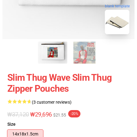
blank template
Slim Thug Wave Slim Thug
Zipper Pouches
(3 customer reviews)
₩37,120
₩29,696
-20%
$21.55
Size
14x18x1.5cm