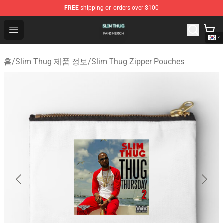
FREE
shipping on orders over $100
Slim Thug Shop - Official Slim Thug Merchandise Store
Open menu
홈
/
Slim Thug 제품 정보
/
Slim Thug Zipper Pouches