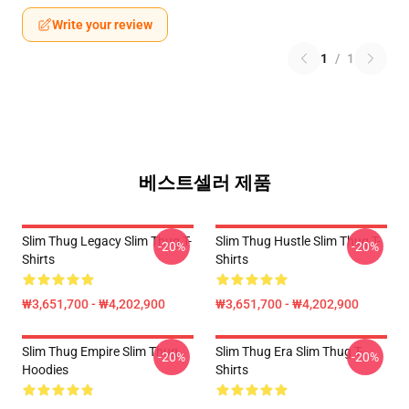
Write your review
1
/
1
베스트셀러 제품
Slim Thug Legacy Slim Thug T-
Slim Thug Hustle Slim Thug T-
-20%
-20%
Shirts
Shirts
₩3,651,700 - ₩4,202,900
₩3,651,700 - ₩4,202,900
Slim Thug Empire Slim Thug
Slim Thug Era Slim Thug T-
-20%
-20%
Hoodies
Shirts