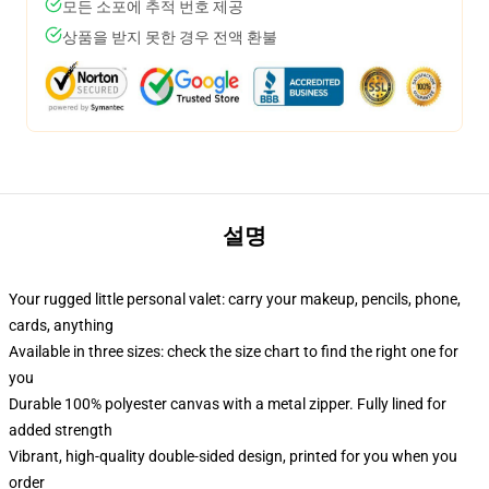
모든 소포에 추적 번호 제공
상품을 받지 못한 경우 전액 환불
설명
Your rugged little personal valet: carry your makeup, pencils, phone,
cards, anything
Available in three sizes: check the size chart to find the right one for
you
Durable 100% polyester canvas with a metal zipper. Fully lined for
added strength
Vibrant, high-quality double-sided design, printed for you when you
order