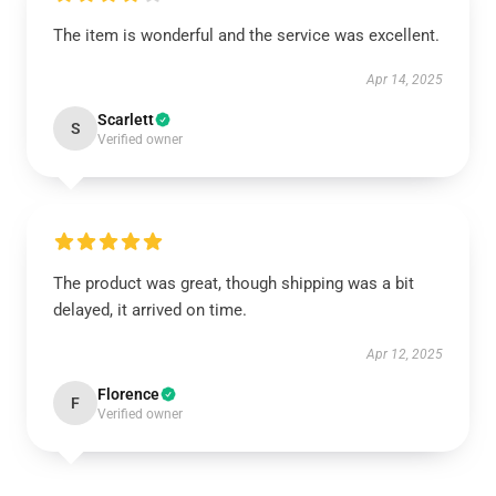
The item is wonderful and the service was excellent.
Apr 14, 2025
Scarlett
S
Verified owner
The product was great, though shipping was a bit
delayed, it arrived on time.
Apr 12, 2025
Florence
F
Verified owner