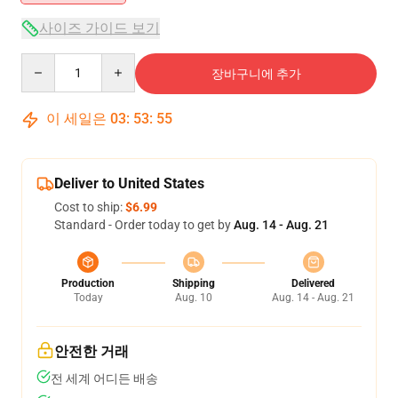
사이즈 가이드 보기
Quantity
장바구니에 추가
이 세일은
03
:
53
:
55
Deliver to United States
Cost to ship:
$6.99
Standard - Order today to get by
Aug. 14 - Aug. 21
Production
Shipping
Delivered
Today
Aug. 10
Aug. 14 - Aug. 21
안전한 거래
전 세계 어디든 배송