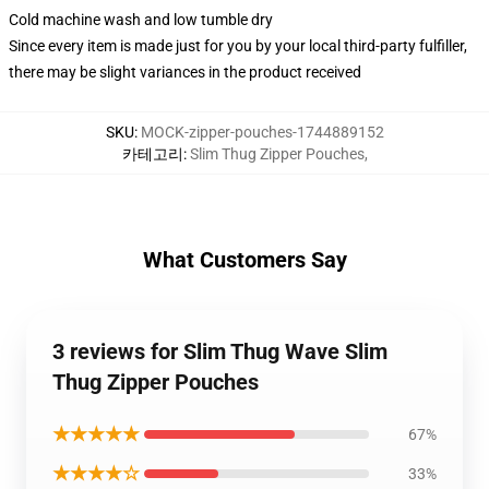
Cold machine wash and low tumble dry
Since every item is made just for you by your local third-party fulfiller,
there may be slight variances in the product received
SKU
:
MOCK-zipper-pouches-1744889152
카테고리
:
Slim Thug Zipper Pouches
,
What Customers Say
3 reviews for Slim Thug Wave Slim
Thug Zipper Pouches
★★★★★
67%
★★★★☆
33%