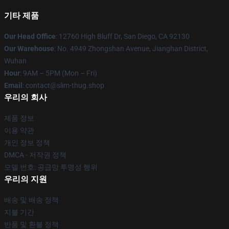
기타 제품
Our Head Office
: 12760 High Bluff Dr, San Diego, CA 92130
Our Warehouse
: No. 4949 Zhongshan Avenue, Jianghan District,
Wuhan
Hour
: 9AM – 5PM (Mon – Fri)
Email
: contact@slim-thug.shop
우리의 회사
제품 정보
이용 약관
개인 정보 정책
DMCA - 저작권 정책
모델 번호: 공급망 투명성 행위
우리의 지원
배송 및 배송 정책
지불 기간
반품 및 환불 정책