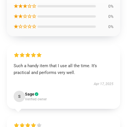
★★★☆☆
0%
★★☆☆☆
0%
★☆☆☆☆
0%
Such a handy item that I use all the time. It’s
practical and performs very well.
Apr 17, 2025
Sage
S
Verified owner