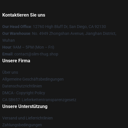
Kontaktieren Sie uns
Our Head Office
: 12760 High Bluff Dr, San Diego, CA 92130
Our Warehouse
: No. 4949 Zhongshan Avenue, Jianghan District,
Wuhan
Hour
: 9AM – 5PM (Mon – Fri)
Email
: contact@slim-thug.shop
Unsere Firma
Über uns
Allgemeine Geschäftsbedingungen
Datenschutzrichtlinien
DMCA - Copyright Policy
CA SB657: Lieferkettentransparenzgesetz
Unsere Unterstützung
Versand und Lieferrichtlinien
Zahlungsbedingungen