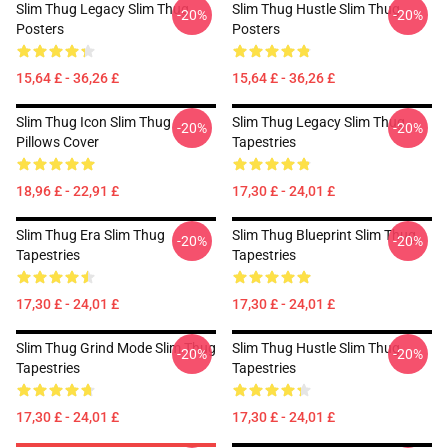
Slim Thug Legacy Slim Thug
Slim Thug Hustle Slim Thug
-20%
-20%
Posters
Posters
15,64 £ - 36,26 £
15,64 £ - 36,26 £
Slim Thug Icon Slim Thug
Slim Thug Legacy Slim Thug
-20%
-20%
Pillows Cover
Tapestries
18,96 £ - 22,91 £
17,30 £ - 24,01 £
Slim Thug Era Slim Thug
Slim Thug Blueprint Slim Thug
-20%
-20%
Tapestries
Tapestries
17,30 £ - 24,01 £
17,30 £ - 24,01 £
Slim Thug Grind Mode Slim Thug
Slim Thug Hustle Slim Thug
-20%
-20%
Tapestries
Tapestries
17,30 £ - 24,01 £
17,30 £ - 24,01 £