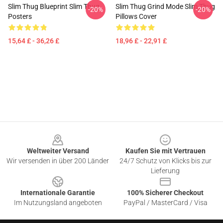
Slim Thug Blueprint Slim Thug
Slim Thug Grind Mode Slim Thug
-20%
-20%
Posters
Pillows Cover
15,64 £ - 36,26 £
18,96 £ - 22,91 £
Footer
Weltweiter Versand
Kaufen Sie mit Vertrauen
Wir versenden in über 200 Länder
24/7 Schutz von Klicks bis zur
Lieferung
Internationale Garantie
100% Sicherer Checkout
Im Nutzungsland angeboten
PayPal / MasterCard / Visa