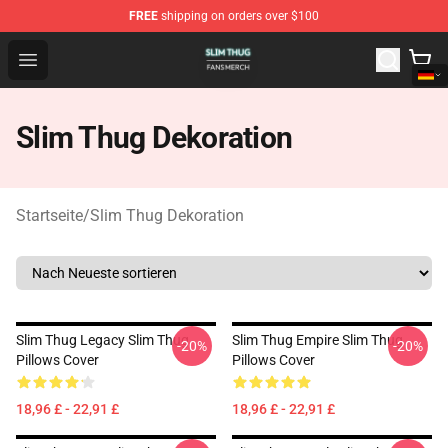
FREE
shipping on orders over $100
Slim Thug Shop - Official Slim Thug Merchandise Store
Open menu
Slim Thug Dekoration
Startseite
/
Slim Thug Dekoration
Slim Thug Legacy Slim Thug
Slim Thug Empire Slim Thug
-20%
-20%
Pillows Cover
Pillows Cover
18,96 £ - 22,91 £
18,96 £ - 22,91 £