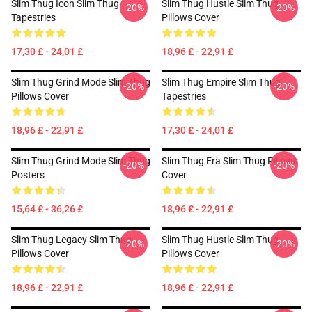
Slim Thug Icon Slim Thug
Slim Thug Hustle Slim Thug
-20%
-20%
Tapestries
Pillows Cover
17,30 £ - 24,01 £
18,96 £ - 22,91 £
Slim Thug Grind Mode Slim Thug
Slim Thug Empire Slim Thug
-20%
-20%
Pillows Cover
Tapestries
18,96 £ - 22,91 £
17,30 £ - 24,01 £
Slim Thug Grind Mode Slim Thug
Slim Thug Era Slim Thug Pillows
-20%
-20%
Posters
Cover
15,64 £ - 36,26 £
18,96 £ - 22,91 £
Slim Thug Legacy Slim Thug
Slim Thug Hustle Slim Thug
-20%
-20%
Pillows Cover
Pillows Cover
18,96 £ - 22,91 £
18,96 £ - 22,91 £