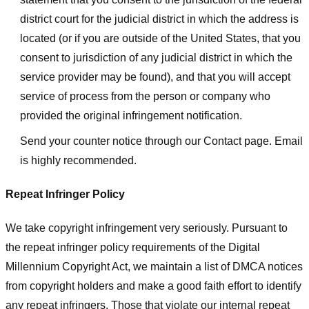
district court for the judicial district in which the address is
located (or if you are outside of the United States, that you
consent to jurisdiction of any judicial district in which the
service provider may be found), and that you will accept
service of process from the person or company who
provided the original infringement notification.
Send your counter notice through our Contact page. Email
is highly recommended.
Repeat Infringer Policy
We take copyright infringement very seriously. Pursuant to
the repeat infringer policy requirements of the Digital
Millennium Copyright Act, we maintain a list of DMCA notices
from copyright holders and make a good faith effort to identify
any repeat infringers. Those that violate our internal repeat