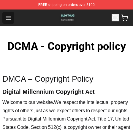
FREE
shipping on orders over $100
Slim Thug Shop - Official Slim Thug Merchandise Store
Open menu
DCMA - Copyright policy
DMCA – Copyright Policy
Digital Millennium Copyright Act
Welcome to our website
.We respect the intellectual property
rights of others just as we expect others to respect our rights.
Pursuant to Digital Millennium Copyright Act, Title 17, United
States Code, Section 512(c), a copyright owner or their agent