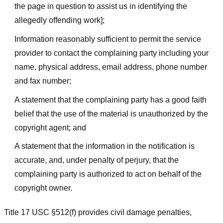
the page in question to assist us in identifying the
allegedly offending work];
Information reasonably sufficient to permit the service
provider to contact the complaining party including your
name, physical address, email address, phone number
and fax number;
A statement that the complaining party has a good faith
belief that the use of the material is unauthorized by the
copyright agent; and
A statement that the information in the notification is
accurate, and, under penalty of perjury, that the
complaining party is authorized to act on behalf of the
copyright owner.
Title 17 USC §512(f) provides civil damage penalties,