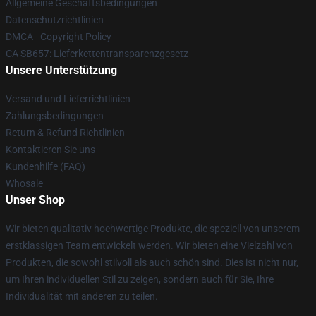
Allgemeine Geschäftsbedingungen
Datenschutzrichtlinien
DMCA - Copyright Policy
CA SB657: Lieferkettentransparenzgesetz
Unsere Unterstützung
Versand und Lieferrichtlinien
Zahlungsbedingungen
Return & Refund Richtlinien
Kontaktieren Sie uns
Kundenhilfe (FAQ)
Whosale
Unser Shop
Wir bieten qualitativ hochwertige Produkte, die speziell von unserem
erstklassigen Team entwickelt werden. Wir bieten eine Vielzahl von
Produkten, die sowohl stilvoll als auch schön sind. Dies ist nicht nur,
um Ihren individuellen Stil zu zeigen, sondern auch für Sie, Ihre
Individualität mit anderen zu teilen.