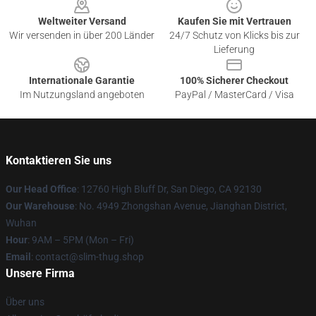
Weltweiter Versand
Kaufen Sie mit Vertrauen
Wir versenden in über 200 Länder
24/7 Schutz von Klicks bis zur
Lieferung
Internationale Garantie
100% Sicherer Checkout
Im Nutzungsland angeboten
PayPal / MasterCard / Visa
Kontaktieren Sie uns
Our Head Office
: 12760 High Bluff Dr, San Diego, CA 92130
Our Warehouse
: No. 4949 Zhongshan Avenue, Jianghan District,
Wuhan
Hour
: 9AM – 5PM (Mon – Fri)
Email
: contact@slim-thug.shop
Unsere Firma
Über uns