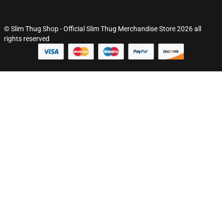
© Slim Thug Shop - Official Slim Thug Merchandise Store 2026 all
rights reserved