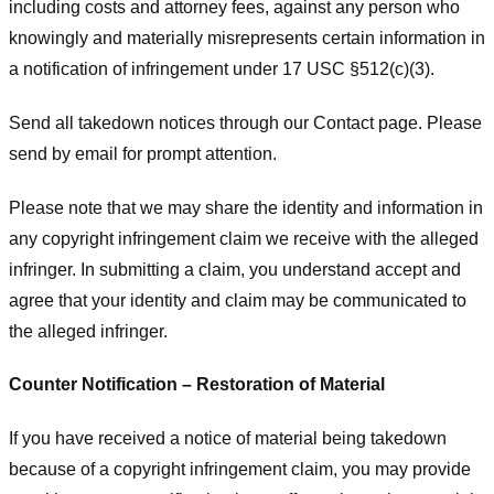
including costs and attorney fees, against any person who
knowingly and materially misrepresents certain information in
a notification of infringement under 17 USC §512(c)(3).
Send all takedown notices through our Contact page. Please
send by email for prompt attention.
Please note that we may share the identity and information in
any copyright infringement claim we receive with the alleged
infringer. In submitting a claim, you understand accept and
agree that your identity and claim may be communicated to
the alleged infringer.
Counter Notification – Restoration of Material
If you have received a notice of material being takedown
because of a copyright infringement claim, you may provide