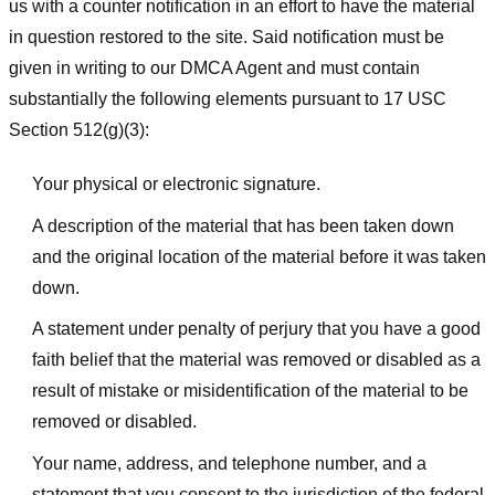
us with a counter notification in an effort to have the material
in question restored to the site. Said notification must be
given in writing to our DMCA Agent and must contain
substantially the following elements pursuant to 17 USC
Section 512(g)(3):
Your physical or electronic signature.
A description of the material that has been taken down
and the original location of the material before it was taken
down.
A statement under penalty of perjury that you have a good
faith belief that the material was removed or disabled as a
result of mistake or misidentification of the material to be
removed or disabled.
Your name, address, and telephone number, and a
statement that you consent to the jurisdiction of the federal