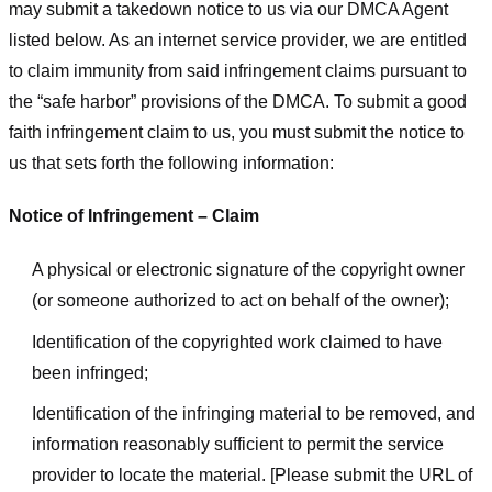
may submit a takedown notice to us via our DMCA Agent
listed below. As an internet service provider, we are entitled
to claim immunity from said infringement claims pursuant to
the “safe harbor” provisions of the DMCA. To submit a good
faith infringement claim to us, you must submit the notice to
us that sets forth the following information:
Notice of Infringement – Claim
A physical or electronic signature of the copyright owner
(or someone authorized to act on behalf of the owner);
Identification of the copyrighted work claimed to have
been infringed;
Identification of the infringing material to be removed, and
information reasonably sufficient to permit the service
provider to locate the material. [Please submit the URL of