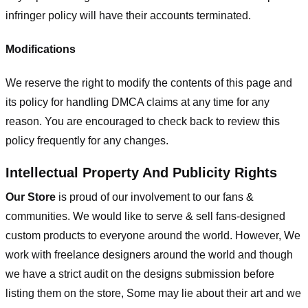
infringer policy will have their accounts terminated.
Modifications
We reserve the right to modify the contents of this page and
its policy for handling DMCA claims at any time for any
reason. You are encouraged to check back to review this
policy frequently for any changes.
Intellectual Property And Publicity Rights
Our Store
is proud of our involvement to our fans &
communities. We would like to serve & sell fans-designed
custom products to everyone around the world. However, We
work with freelance designers around the world and though
we have a strict audit on the designs submission before
listing them on the store, Some may lie about their art and we