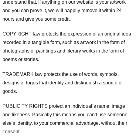
understand that. If anything on our website is your artwork
and you can prove it, we will happily remove it within 24
hours and give you some credit.
COPYRIGHT law protects the expression of an original idea
recorded in a tangible form, such as artwork in the form of
photographs or paintings and literary works in the form of
poems or stories.
TRADEMARK law protects the use of words, symbols,
designs or logos that identify and distinguish a source of
goods.
PUBLICITY RIGHTS protect an individual’s name, image
and likeness. Basically this means you can’t use someone
else’s identity, to your commercial advantage, without their
consent.