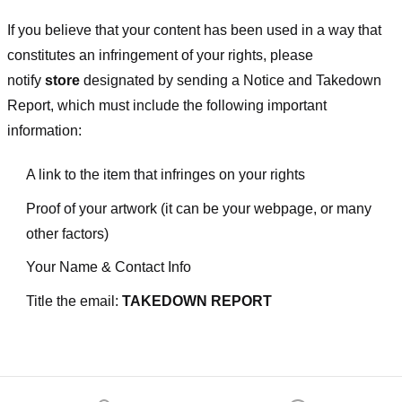
If you believe that your content has been used in a way that
constitutes an infringement of your rights, please
notify
store
designated
by sending a Notice and Takedown
Report, which must include the following important
information:
A link to the item that infringes on your rights
Proof of your artwork (it can be your webpage, or many
other factors)
Your Name & Contact Info
Title the email:
TAKEDOWN REPORT
Footer