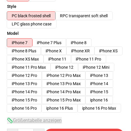
Style
PC black frosted shell
RPC transparent soft shell
LPC glass phone case
Model
iPhone 7
iPhone 7 Plus
iPhone 8
iPhone 8 Plus
iPhone X
iPhone XR
iPhone XS
iPhone XS Max
iPhone 11
iPhone 11 Pro
iPhone 11 Pro Max
iPhone 12
iPhone 12 Mini
iPhone 12 Pro
iPhone 12 Pro Max
iPhone 13
iPhone 13 Pro
iPhone 13 Pro Max
iPhone 14
iPhone 14 Pro
iPhone 14 Pro Max
iPhone 15
iPhone 15 Pro
iPhone 15 Pro Max
iphone 16
iphone 16 Pro
iphone 16 Plus
iphone 16 Pro Max
Größentabelle anzeigen