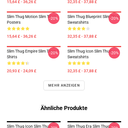
15,64 £ - 36,26 £
32,35 £ - 37,88 £
Slim Thug Motion Slim Thug
Slim Thug Blueprint Slim Thug
-20%
-20%
Posters
Sweatshirts
15,64 £ - 36,26 £
32,35 £ - 37,88 £
Slim Thug Empire Slim Thug T-
Slim Thug Icon Slim Thug
-20%
-20%
Shirts
Sweatshirts
20,93 £ - 24,09 £
32,35 £ - 37,88 £
MEHR ANZEIGEN
Ähnliche Produkte
Slim Thug Icon Slim Thug
Slim Thug Era Slim Thug