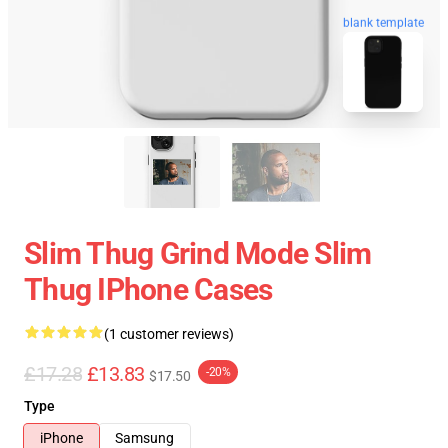
blank template
Slim Thug Grind Mode Slim
Thug IPhone Cases
(1 customer reviews)
£17.28
£13.83
-20%
$17.50
Type
iPhone
Samsung