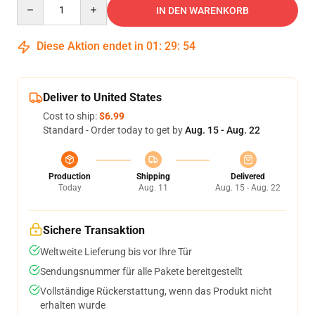
Quantity
IN DEN WARENKORB
Diese Aktion endet in
01
:
29
:
53
Deliver to United States
Cost to ship:
$6.99
Standard - Order today to get by
Aug. 15 - Aug. 22
Production
Shipping
Delivered
Today
Aug. 11
Aug. 15 - Aug. 22
Sichere Transaktion
Weltweite Lieferung bis vor Ihre Tür
Sendungsnummer für alle Pakete bereitgestellt
Vollständige Rückerstattung, wenn das Produkt nicht
erhalten wurde