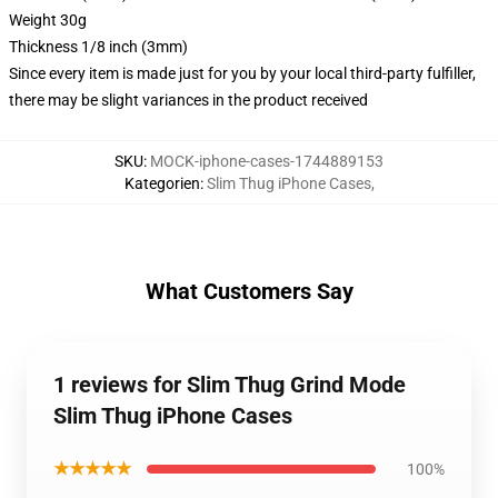
Weight 30g
Thickness 1/8 inch (3mm)
Since every item is made just for you by your local third-party fulfiller,
there may be slight variances in the product received
SKU
:
MOCK-iphone-cases-1744889153
Kategorien
:
Slim Thug iPhone Cases
,
What Customers Say
1 reviews for Slim Thug Grind Mode
Slim Thug iPhone Cases
★★★★★
100%