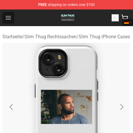
FREE
shipping on orders over $100
Slim Thug Shop - Official Slim Thug Merchandise Store
Open menu
Startseite
/
Slim Thug Rechtssachen
/
Slim Thug iPhone Cases