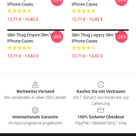
-20%
-20%
IPhone Cases
IPhone Cases
12,71 £ - 13,82 £
12,71 £ - 13,82 £
Slim Thug Empire Slim Thug
Slim Thug Legacy Slim Thug
-20%
-20%
IPhone Cases
IPhone Cases
12,71 £ - 13,82 £
12,71 £ - 13,82 £
Footer
Weltweiter Versand
Kaufen Sie mit Vertrauen
Wir versenden in über 200 Länder
24/7 Schutz von Klicks bis zur
Lieferung
Internationale Garantie
100% Sicherer Checkout
Im Nutzungsland angeboten
PayPal / MasterCard / Visa