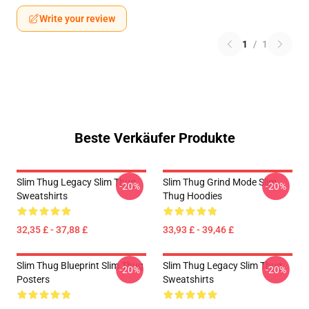
Write your review
1
/
1
Beste Verkäufer Produkte
Slim Thug Legacy Slim Thug
Slim Thug Grind Mode Slim
-20%
-20%
Sweatshirts
Thug Hoodies
32,35 £ - 37,88 £
33,93 £ - 39,46 £
Slim Thug Blueprint Slim Thug
Slim Thug Legacy Slim Thug
-20%
-20%
Posters
Sweatshirts