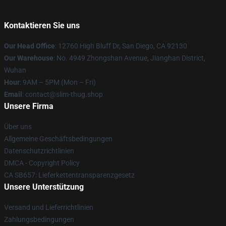
Kontaktieren Sie uns
Our Head Office
: 12760 High Bluff Dr, San Diego, CA 92130
Our Warehouse
: No. 4949 Zhongshan Avenue, Jianghan District,
Wuhan
Hour
: 9AM – 5PM (Mon – Fri)
Email
: contact@slim-thug.shop
Unsere Firma
Über uns
Allgemeine Geschäftsbedingungen
Datenschutzrichtlinien
DMCA - Copyright Policy
CA SB657: Lieferkettentransparenzgesetz
Unsere Unterstützung
Versand und Lieferrichtlinien
Zahlungsbedingungen