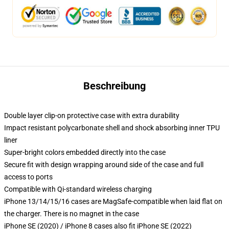
Beschreibung
Double layer clip-on protective case with extra durability
Impact resistant polycarbonate shell and shock absorbing inner TPU
liner
Super-bright colors embedded directly into the case
Secure fit with design wrapping around side of the case and full
access to ports
Compatible with Qi-standard wireless charging
iPhone 13/14/15/16 cases are MagSafe-compatible when laid flat on
the charger. There is no magnet in the case
iPhone SE (2020) / iPhone 8 cases also fit iPhone SE (2022)