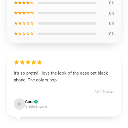
★★★★☆
0%
★★★☆☆
0%
★★☆☆☆
0%
★☆☆☆☆
0%
It’s so pretty! I love the look of the case ont black
phone. The colors pop
Apr 16, 2025
Cora
C
Verified owner