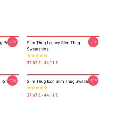
-20%
-20%
g Posters
Slim Thug Legacy Slim Thug
Sweatshirts
37,67 € - 44,11 €
-20%
-20%
-Shirts
Slim Thug Icon Slim Thug Sweatshirts
37,67 € - 44,11 €