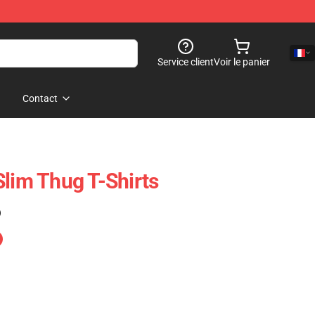
Service client
Voir le panier
Contact
Slim Thug T-Shirts
)