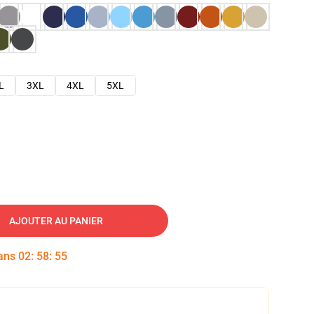
L
3XL
4XL
5XL
AJOUTER AU PANIER
dans
02
:
58
:
54