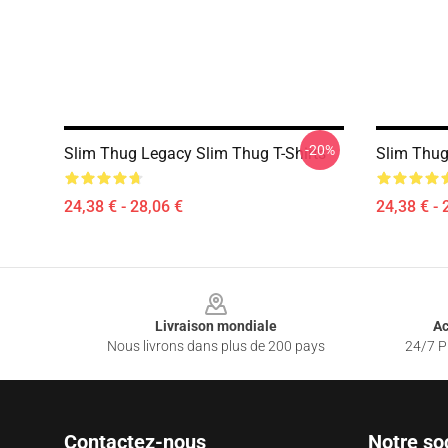
-20%
Slim Thug Legacy Slim Thug T-Shirts
Slim Thug
24,38 € - 28,06 €
24,38 € - 
Footer
Livraison mondiale
Ac
Nous livrons dans plus de 200 pays
24/7 Pr
Contactez-nous
Notre so