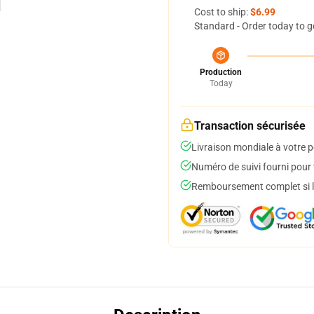
Cost to ship:
$6.99
Standard - Order today to g
Production
Today
Transaction sécurisée
Livraison mondiale à votre p
Numéro de suivi fourni pour t
Remboursement complet si le