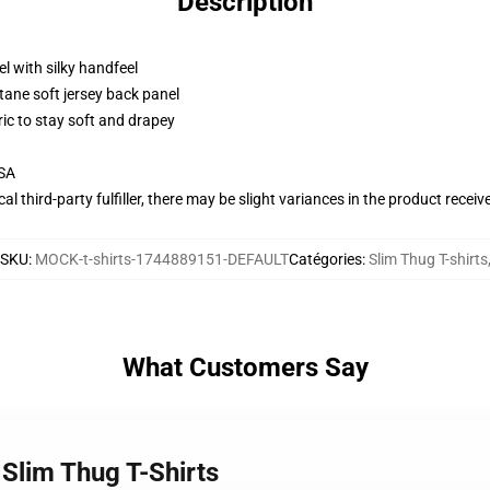
Description
l with silky handfeel
tane soft jersey back panel
ric to stay soft and drapey
USA
al third-party fulfiller, there may be slight variances in the product receiv
SKU
:
MOCK-t-shirts-1744889151-DEFAULT
Catégories
:
Slim Thug T-shirts
What Customers Say
 Slim Thug T-Shirts