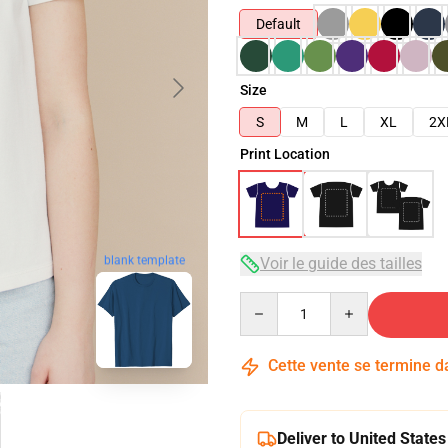
Default
Size
S
M
L
XL
2X
Print Location
Voir le guide des tailles
blank template
Quantity
Cette vente se termine 
Deliver to United States