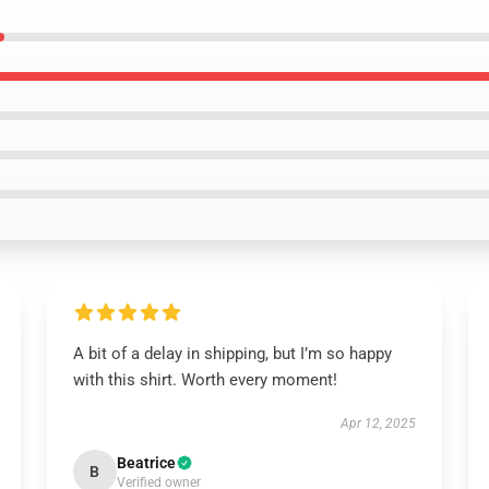
A bit of a delay in shipping, but I’m so happy
with this shirt. Worth every moment!
Apr 12, 2025
Beatrice
B
Verified owner