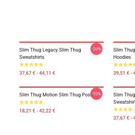
-20%
Slim Thug Legacy Slim Thug
Slim Thug
Sweatshirts
Hoodies
37,67 € - 44,11 €
39,51 € - 
-20%
Slim Thug Motion Slim Thug Posters
Slim Thug
Sweatshir
18,21 € - 42,22 €
37,67 € - 