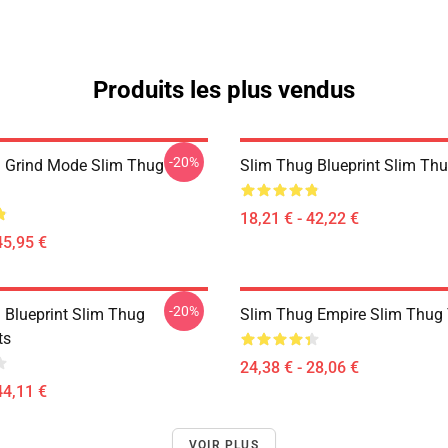
Produits les plus vendus
-20%
 Grind Mode Slim Thug
Slim Thug Blueprint Slim Thu
18,21 € - 42,22 €
45,95 €
-20%
 Blueprint Slim Thug
Slim Thug Empire Slim Thug T
ts
24,38 € - 28,06 €
44,11 €
VOIR PLUS