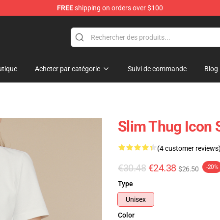
FREE
shipping on orders over $100
e
tique
Acheter par catégorie
Suivi de commande
Blog
Slim Thug Icon 
(4 customer reviews
€30.48
€24.38
-20%
$26.50
Type
Unisex
Color