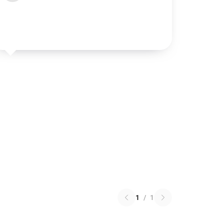
1
/
1