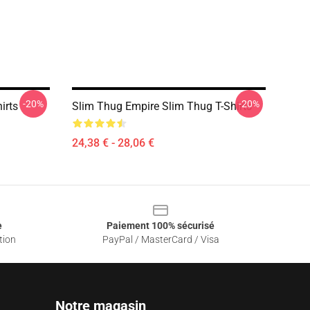
-20%
-20%
irts
Slim Thug Empire Slim Thug T-Shirts
24,38 € - 28,06 €
e
Paiement 100% sécurisé
tion
PayPal / MasterCard / Visa
Notre magasin