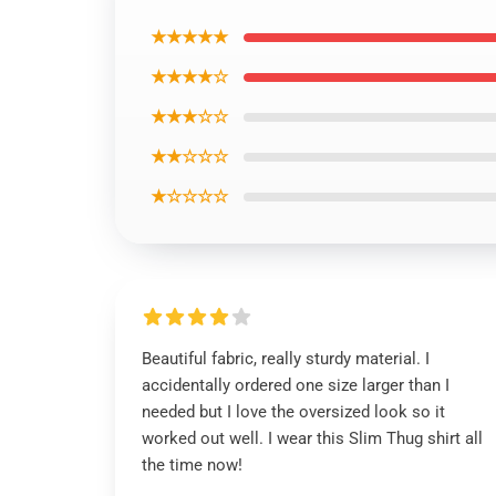
★★★★★
★★★★☆
★★★☆☆
★★☆☆☆
★☆☆☆☆
Beautiful fabric, really sturdy material. I
accidentally ordered one size larger than I
needed but I love the oversized look so it
worked out well. I wear this Slim Thug shirt all
the time now!