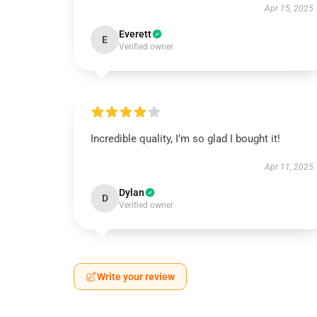
Apr 15, 2025
Everett
E
Verified owner
Incredible quality, I’m so glad I bought it!
Apr 11, 2025
Dylan
D
Verified owner
Write your review