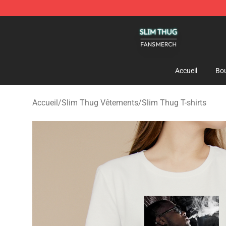
Slim Thug Shop - Official Slim Thug Merchandise Stor
Accueil
Bou
Accueil
/
Slim Thug Vêtements
/
Slim Thug T-shirts