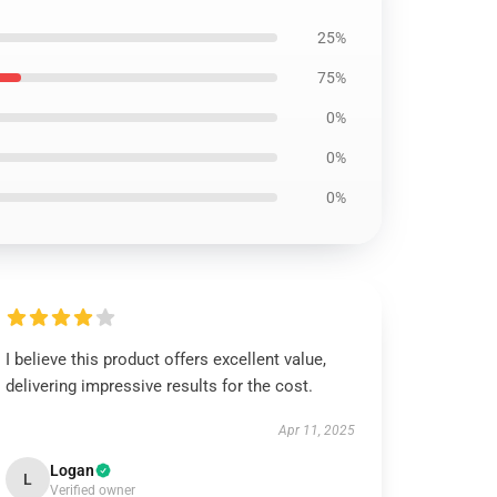
25%
75%
0%
0%
0%
I believe this product offers excellent value,
delivering impressive results for the cost.
Apr 11, 2025
Logan
L
Verified owner