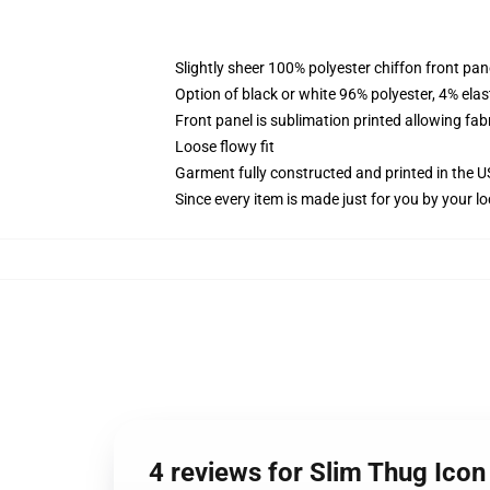
Slightly sheer 100% polyester chiffon front pane
Option of black or white 96% polyester, 4% elas
Front panel is sublimation printed allowing fab
Loose flowy fit
Garment fully constructed and printed in the 
Since every item is made just for you by your loc
4 reviews for Slim Thug Icon