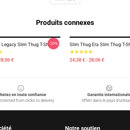
Produits connexes
-20%
 Legacy Slim Thug T-Shirts
Slim Thug Era Slim Thug T-Sh
28,06 €
24,38 € - 28,06 €
hetez en toute confiance
Garantie international
otected from clicks to delivery
Offert dans le pays d'utilisa
ciété
Notre soutien