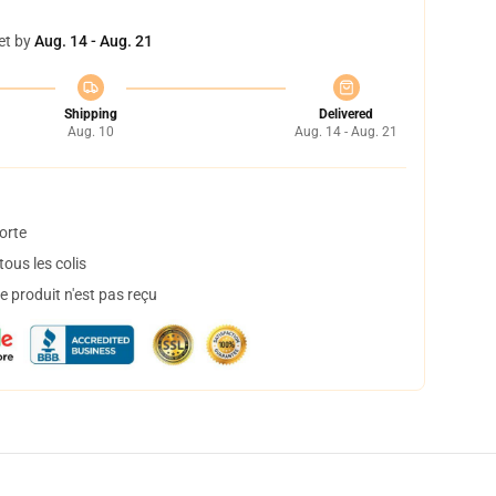
et by
Aug. 14 - Aug. 21
Shipping
Delivered
Aug. 10
Aug. 14 - Aug. 21
orte
ous les colis
 produit n'est pas reçu