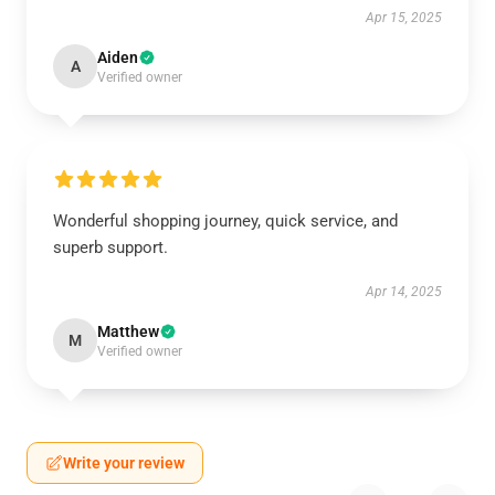
Apr 15, 2025
Aiden
A
Verified owner
Wonderful shopping journey, quick service, and
superb support.
Apr 14, 2025
Matthew
M
Verified owner
Write your review