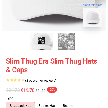
blank template
Slim Thug Era Slim Thug Hats
& Caps
(2 customer reviews)
€24.73
€19.78
-20%
$21.50
Type
Snapback Hat
Bucket Hat
Beanie