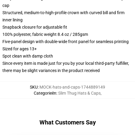
cap
Structured, medium-to-high-profile crown with curved bill and firm
inner lining
Snapback closure for adjustable fit
100% polyester, fabric weight 8.4 oz / 285gsm
Five-panel design with double-wide front panel for seamless printing
Sized for ages 13+
Spot clean with damp cloth
Since every item is made just for you by your local third-party fulfiller,
there may be slight variances in the product received
SKU
:
MOCK-hats-and-caps-1744889149
Categorieën
:
Slim Thug Hats & Caps
,
What Customers Say