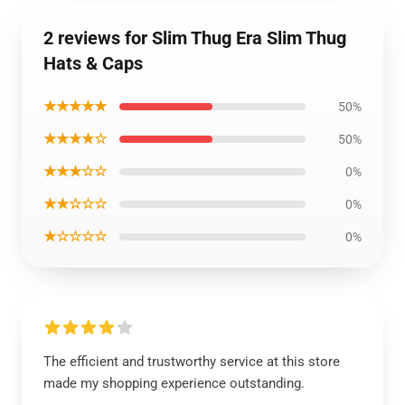
2 reviews for Slim Thug Era Slim Thug
Hats & Caps
★★★★★
50%
★★★★☆
50%
★★★☆☆
0%
★★☆☆☆
0%
★☆☆☆☆
0%
The efficient and trustworthy service at this store
made my shopping experience outstanding.