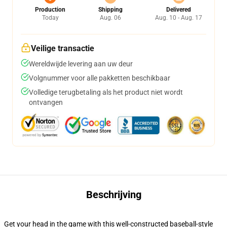
Production
Shipping
Delivered
Today
Aug. 06
Aug. 10 - Aug. 17
Veilige transactie
Wereldwijde levering aan uw deur
Volgnummer voor alle pakketten beschikbaar
Volledige terugbetaling als het product niet wordt
ontvangen
Beschrijving
Get your head in the game with this well-constructed baseball-style