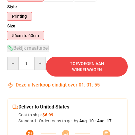
Style
Printing
Size
56cm to 60cm
Bekijk maattabel
Quantity
TOEVOEGEN AAN
WINKELWAGEN
Deze uitverkoop eindigt over
01
:
01
:
55
Deliver to United States
Cost to ship:
$6.99
Standard - Order today to get by
Aug. 10 - Aug. 17