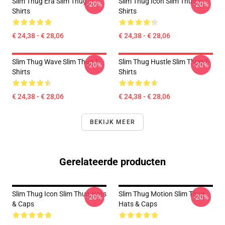
Slim Thug Era Slim Thug T-
Slim Thug Icon Slim Thug T-
-20%
-20%
Shirts
Shirts
€ 24,38 - € 28,06
€ 24,38 - € 28,06
Slim Thug Wave Slim Thug T-
Slim Thug Hustle Slim Thug T-
-20%
-20%
Shirts
Shirts
€ 24,38 - € 28,06
€ 24,38 - € 28,06
BEKIJK MEER
Gerelateerde producten
Slim Thug Icon Slim Thug Hats
Slim Thug Motion Slim Thug
-20%
-20%
& Caps
Hats & Caps