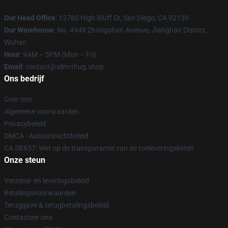
Our Head Office
: 12760 High Bluff Dr, San Diego, CA 92130
Our Warehouse
: No. 4949 Zhongshan Avenue, Jianghan District,
Wuhan
Hour
: 9AM – 5PM (Mon – Fri)
Email
: contact@slim-thug.shop
Ons bedrijf
Over ons
Algemene voorwaarden
Privacybeleid
DMCA - Auteursrechtbeleid
CA SB657: Wet op de transparantie van de toeleveringsketen
Onze steun
Verzend- en leveringsbeleid
Betalingsvoorwaarden
Teruggave & terugbetalingsbeleid
Contacteer ons