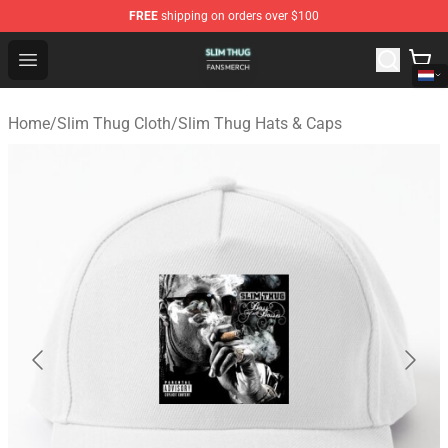
FREE
shipping on orders over $100
Slim Thug Shop - Official Slim Thug Merchandise Store
Open menu
Home
/
Slim Thug Cloth
/
Slim Thug Hats & Caps