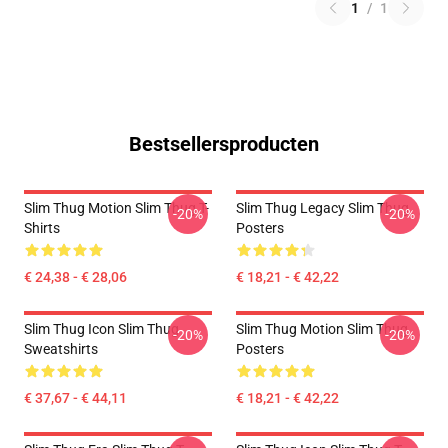
1
/
1
Bestsellersproducten
Slim Thug Motion Slim Thug T-
Slim Thug Legacy Slim Thug
-20%
-20%
Shirts
Posters
€ 24,38 - € 28,06
€ 18,21 - € 42,22
Slim Thug Icon Slim Thug
Slim Thug Motion Slim Thug
-20%
-20%
Sweatshirts
Posters
€ 37,67 - € 44,11
€ 18,21 - € 42,22