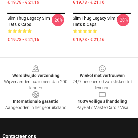
€ 19,78 - € 21,16
€ 19,78 - € 21,16
Slim Thug Legacy Slim Thug
Slim Thug Legacy Slim Thug
-20%
-20%
Hats & Caps
Hats & Caps
€ 19,78 - € 21,16
€ 19,78 - € 21,16
Footer
Wereldwijde verzending
Winkel met vertrouwen
Wij verzenden naar meer dan 200
24/7 beschermd van klikken tot
landen
levering
Internationale garantie
100% veilige afhandeling
Aangeboden in het gebruiksland
PayPal / MasterCard / Visa
Contacteer ons